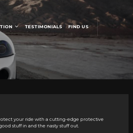
TION
TESTIMONIALS
FIND US
rotect your ride with a cutting-edge protective
ood stuff in and the nasty stuff out.