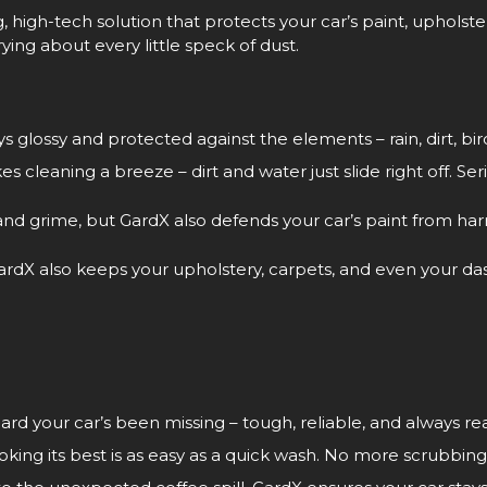
g, high-tech solution that protects your car’s paint, upholstery
ying about every little speck of dust.
ys glossy and protected against the elements – rain, dirt, bi
leaning a breeze – dirt and water just slide right off. Seriou
 and grime, but GardX also defends your car’s paint from h
ardX also keeps your upholstery, carpets, and even your dash
ard your car’s been missing – tough, reliable, and always rea
king its best is as easy as a quick wash. No more scrubbing 