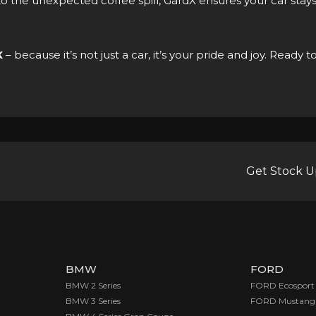
o the unexpected coffee spill, GardX ensures your car stay
X
– because it’s not just a car, it’s your pride and joy. Rea
Get Stock U
BMW
FORD
BMW 2 Series
FORD Ecosport
BMW 3 Series
FORD Mustang