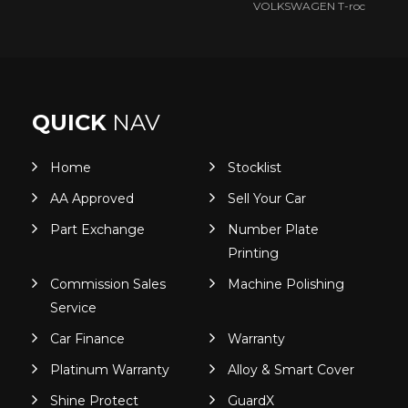
VOLKSWAGEN T-roc
QUICK
NAV
Home
Stocklist
AA Approved
Sell Your Car
Part Exchange
Number Plate
Printing
Commission Sales
Machine Polishing
Service
Car Finance
Warranty
Platinum Warranty
Alloy & Smart Cover
Shine Protect
GuardX