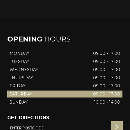
OPENING
HOURS
MONDAY
09:00 - 17:00
TUESDAY
09:00 - 17:00
WEDNESDAY
09:00 - 17:00
THURSDAY
09:00 - 17:00
FRIDAY
09:00 - 17:00
SATURDAY
09:00 - 17:00
SUNDAY
10.00 - 14:00
GET DIRECTIONS