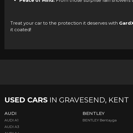
Peace of Mind:
From those surprise rain showers t
Treat your car to the protection it deserves with
Gard
it coated!
USED CARS
IN
GRAVESEND, KENT
AUDI
BENTLEY
AUDI A1
BENTLEY Bentayga
AUDI A3