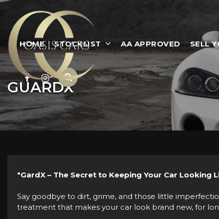
HOME
STOCKLIST
AA APPROVED
SELL 
GUARDX
"GardX – The Secret to Keeping Your Car Looking 
Say goodbye to dirt, grime, and those little imperfectio
treatment that makes your car look brand new, for longer