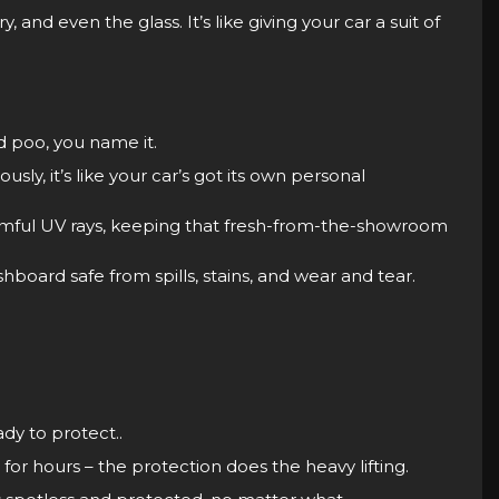
, and even the glass. It’s like giving your car a suit of
rd poo, you name it.
sly, it’s like your car’s got its own personal
armful UV rays, keeping that fresh-from-the-showroom
board safe from spills, stains, and wear and tear.
dy to protect..
for hours – the protection does the heavy lifting.