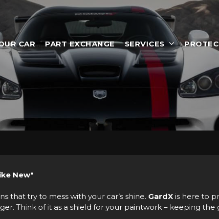
YOUR CAR
PART EXCHANGE
SERVICES
PROTEC
Like New"
ns that try to mess with your car’s shine.
GardX
is here to p
. Think of it as a shield for your paintwork – keeping the g