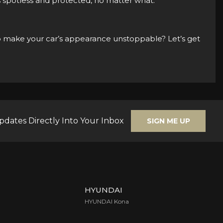
s spotless and protected, no matter what.
dy to make your car’s appearance unstoppable? Let’s get
pdates Directly Into Your Inbox
SIGN ME UP
HYUNDAI
HYUNDAI Kona