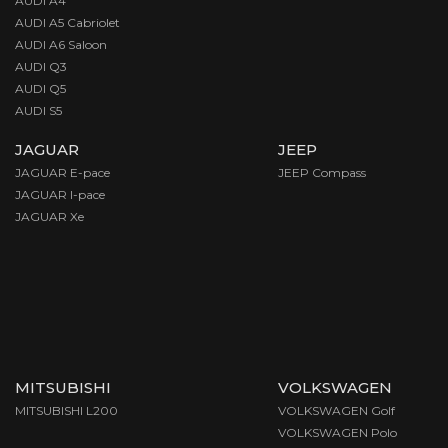
AUDI A4
AUDI A5 Cabriolet
AUDI A6 Saloon
AUDI Q3
AUDI Q5
AUDI S5
JAGUAR
JEEP
JAGUAR E-pace
JEEP Compass
JAGUAR I-pace
JAGUAR Xe
MITSUBISHI
VOLKSWAGEN
MITSUBISHI L200
VOLKSWAGEN Golf
VOLKSWAGEN Polo