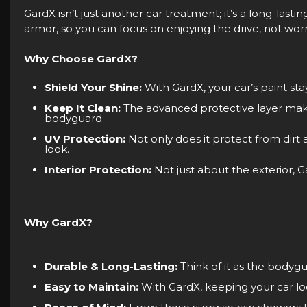
GardX isn’t just another car treatment; it’s a long-lastin
armor, so you can focus on enjoying the drive, not worr
Why Choose GardX?
Shield Your Shine:
With GardX, your car’s paint sta
Keep It Clean:
The advanced protective layer makes c
bodyguard.
UV Protection:
Not only does it protect from dirt
look.
Interior Protection:
Not just about the exterior, G
Why GardX?
Durable & Long-Lasting:
Think of it as the bodygu
Easy to Maintain:
With GardX, keeping your car loo