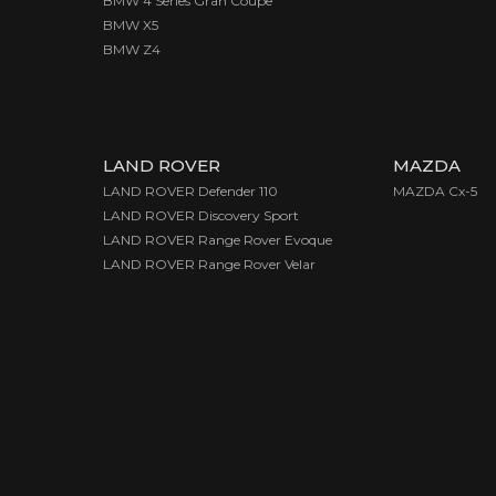
BMW 4 Series Gran Coupe
BMW X5
BMW Z4
LAND ROVER
MAZDA
LAND ROVER Defender 110
MAZDA Cx-5
LAND ROVER Discovery Sport
LAND ROVER Range Rover Evoque
LAND ROVER Range Rover Velar