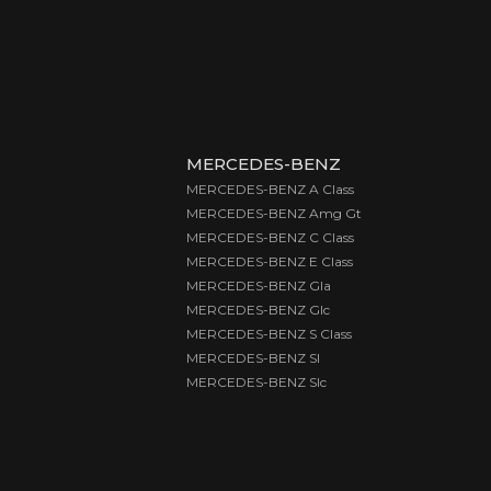
MERCEDES-BENZ
MERCEDES-BENZ A Class
MERCEDES-BENZ Amg Gt
MERCEDES-BENZ C Class
MERCEDES-BENZ E Class
MERCEDES-BENZ Gla
MERCEDES-BENZ Glc
MERCEDES-BENZ S Class
MERCEDES-BENZ Sl
MERCEDES-BENZ Slc