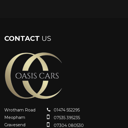
CONTACT
US
Wrotham Road
01474 552295
Meopham
07535 395235
Gravesend
07304 080530