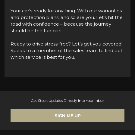
Your car’s ready for anything. With our warranties
and protection plans, and so are you. Let’s hit the
road with confidence – because the journey
should be the fun part.
Ready to drive stress-free? Let’s get you covered!
Speak to a member of the sales team to find out
which service is best for you.
Get Stock Updates Directly Into Your Inbox
SIGN ME UP