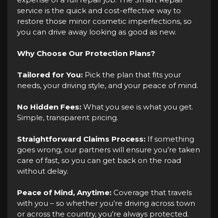
service is the quick and cost-effective way to
restore those minor cosmetic imperfections, so
you can drive away looking as good as new.
Why Choose Our Protection Plans?
Tailored for You:
Pick the plan that fits your
needs, your driving style, and your peace of mind.
No Hidden Fees:
What you see is what you get.
Simple, transparent pricing.
Straightforward Claims Process:
If something
goes wrong, our partners will ensure you’re taken
care of fast, so you can get back on the road
without delay.
Peace of Mind, Anytime:
Coverage that travels
with you – so whether you’re driving across town
or across the country, you’re always protected.