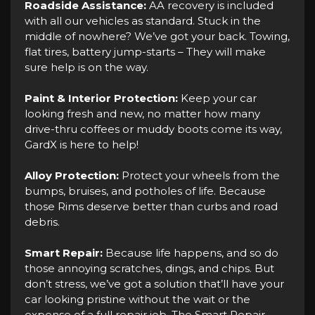
Roadside Assistance:
AA recovery is included
with all our vehicles as standard. Stuck in the
middle of nowhere? We’ve got your back. Towing,
flat tires, battery jump-starts – They will make
sure help is on the way.
Paint & Interior Protection:
Keep your car
looking fresh and new, no matter how many
drive-thru coffees or muddy boots come its way,
GardX is here to help!
Alloy Protection:
Protect your wheels from the
bumps, bruises, and potholes of life. Because
those Rims deserve better than curbs and road
debris.
Smart Repair:
Because life happens, and so do
those annoying scratches, dings, and chips. But
don’t stress, we’ve got a solution that’ll have your
car looking pristine without the wait or the
expense of a full repair job. The Smart Repair