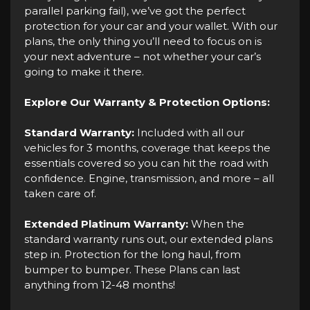
parallel parking fail), we’ve got the perfect
protection for your car and your wallet. With our
plans, the only thing you’ll need to focus on is
your next adventure – not whether your car’s
going to make it there.
Explore Our Warranty & Protection Options:
Standard Warranty:
Included with all our
vehicles for 3 months, coverage that keeps the
essentials covered so you can hit the road with
confidence. Engine, transmission, and more – all
taken care of.
Extended Platinum Warranty:
When the
standard warranty runs out, our extended plans
step in. Protection for the long haul, from
bumper to bumper. These Plans can last
anything from 12-48 months!