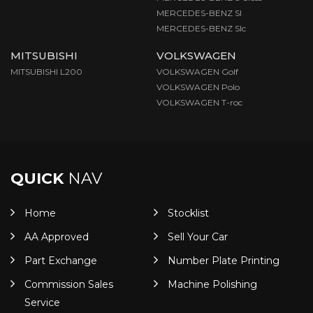
MERCEDES-BENZ Sl
MERCEDES-BENZ Slc
MITSUBISHI
VOLKSWAGEN
MITSUBISHI L200
VOLKSWAGEN Golf
VOLKSWAGEN Polo
VOLKSWAGEN T-roc
QUICK
NAV
Home
Stocklist
AA Approved
Sell Your Car
Part Exchange
Number Plate Printing
Commission Sales
Machine Polishing
Service