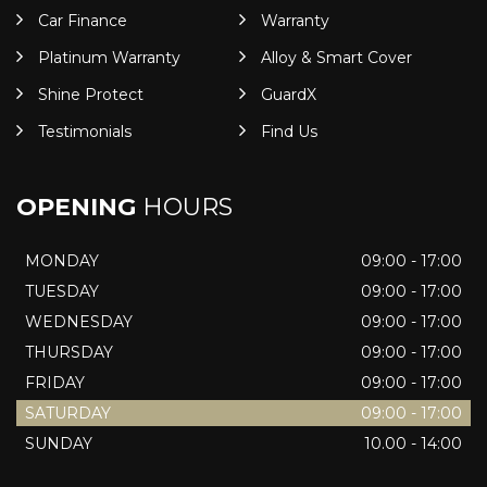
Car Finance
Warranty
Platinum Warranty
Alloy & Smart Cover
Shine Protect
GuardX
Testimonials
Find Us
OPENING
HOURS
MONDAY
09:00 - 17:00
TUESDAY
09:00 - 17:00
WEDNESDAY
09:00 - 17:00
THURSDAY
09:00 - 17:00
FRIDAY
09:00 - 17:00
SATURDAY
09:00 - 17:00
SUNDAY
10.00 - 14:00