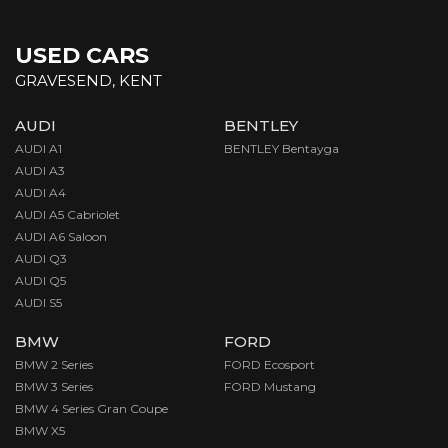
USED CARS
GRAVESEND, KENT
AUDI
BENTLEY
AUDI A1
BENTLEY Bentayga
AUDI A3
AUDI A4
AUDI A5 Cabriolet
AUDI A6 Saloon
AUDI Q3
AUDI Q5
AUDI S5
BMW
FORD
BMW 2 Series
FORD Ecosport
BMW 3 Series
FORD Mustang
BMW 4 Series Gran Coupe
BMW X5