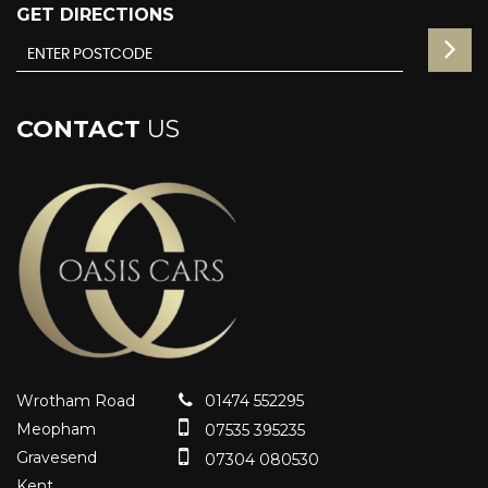
GET DIRECTIONS
CONTACT
US
Wrotham Road
01474 552295
Meopham
07535 395235
Gravesend
07304 080530
Kent