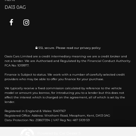
DA13 0AG
SSL secure.
Please read our
privacy policy
Oasis Cars Limited are a credit intermediary meaning we are a credit broker and
not a lender. We are Authorised and Regulated by the Financial Conduct Authority.
FCA No: 1019977.
Finance is Subject to status. We work with a number of carefully selected credit
providers who may be able to offer you finance for your purchase.
We typically receive a fixed commission calculated by reference to the vehicle
model or amount you borrow, for introducing you to a lender but this does not
affect the interest which is charged on the agreement, all of which is set by the
lender.
Registered in England & Wales: 15401767
Registered Office: Address: Wrotham Road, Meopham, Kent, DA13 0AG
Data Protection No: ZB807394 | VAT Reg No: 487 5109 59
Powered by Car Dealer 5