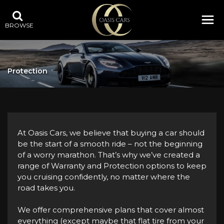
BROWSE
Protection
At Oasis Cars, we believe that buying a car should
be the start of a smooth ride – not the beginning
of a worry marathon. That’s why we’ve created a
range of Warranty and Protection options to keep
you cruising confidently, no matter where the
road takes you.
We offer comprehensive plans that cover almost
everything (except maybe that flat tire from your