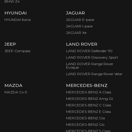
BMW Z4
HYUNDAI
JAGUAR
HYUNDAI Kona
JAGUAR E-pace
JAGUAR I-pace
JAGUAR Xe
JEEP
LAND ROVER
JEEP Compass
LAND ROVER Defender 110
LAND ROVER Discovery Sport
LAND ROVER Range Rover
Evoque
LAND ROVER Range Rover Velar
MAZDA
MERCEDES-BENZ
MAZDA Cx-5
MERCEDES-BENZ A Class
MERCEDES-BENZ Amg Gt
MERCEDES-BENZ C Class
MERCEDES-BENZ E Class
MERCEDES-BENZ Gla
MERCEDES-BENZ Glc
MERCEDES-BENZ S Class