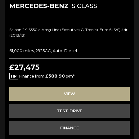
MERCEDES-BENZ
S CLASS
Saloon 2.9 S350ld Amg Line (executive) G-Tronic+ Euro 6 (s/s) 4dr
(2018/18)
61,000 miles, 2925CC, Auto, Diesel
£27,475
£588.90
HP
Finance from
p/m*
VIEW
TEST DRIVE
FINANCE