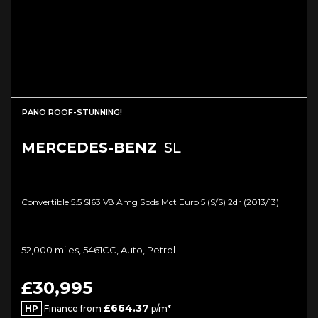
PANO ROOF-STUNNING!
MERCEDES-BENZ
SL
Convertible 5.5 Sl63 V8 Amg Spds Mct Euro 5 (s/s) 2dr (2013/13)
52,000 miles, 5461CC, Auto, Petrol
£30,995
£664.37
HP
Finance from
p/m*