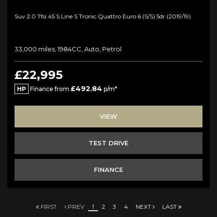
Suv 2.0 Tfsi 45 S Line S Tronic Quattro Euro 6 (s/s) 5dr (2019/19)
33,000 miles, 1984CC, Auto, Petrol
£22,995
£492.84
HP
Finance from
p/m*
VIEW
TEST DRIVE
FINANCE
FIRST
PREV
1
2
3
4
NEXT
LAST