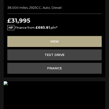
38,000 miles, 2925CC, Auto, Diesel
£31,995
£685.81
HP
Finance from
p/m*
VIEW
TEST DRIVE
FINANCE