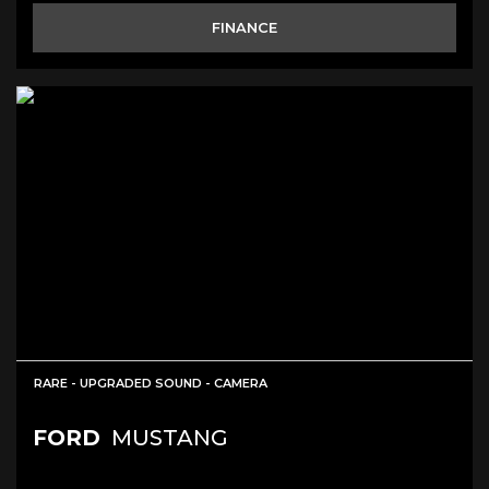
FINANCE
RARE - UPGRADED SOUND - CAMERA
FORD
MUSTANG