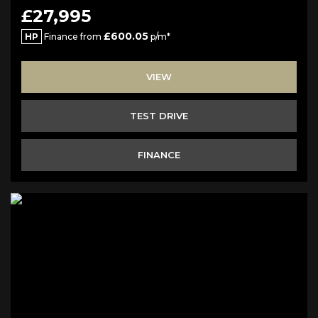
£27,995
£600.05
HP
Finance from
p/m*
VIEW
TEST DRIVE
FINANCE