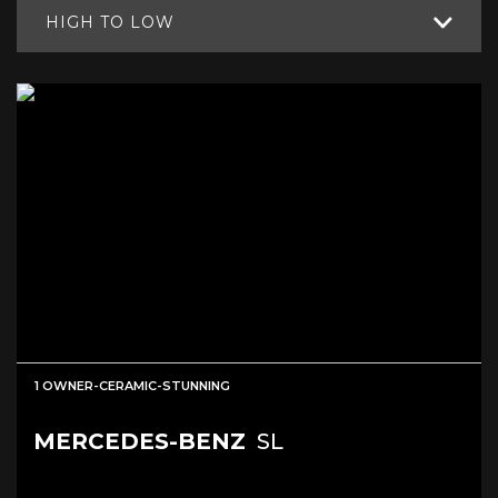
HIGH TO LOW
1 OWNER-CERAMIC-STUNNING
MERCEDES-BENZ
SL