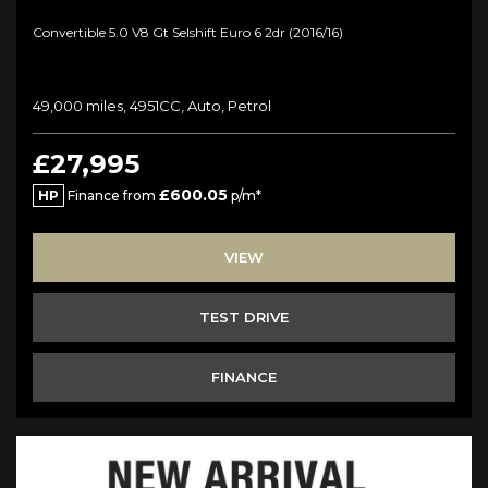
Convertible 5.0 V8 Gt Selshift Euro 6 2dr (2016/16)
49,000 miles, 4951CC, Auto, Petrol
£27,995
£600.05
HP
Finance from
p/m*
VIEW
TEST DRIVE
FINANCE