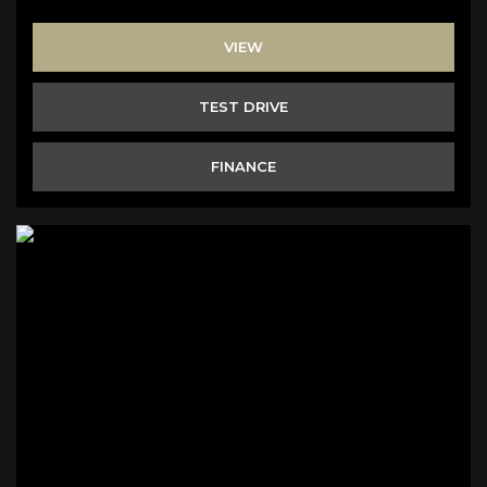
VIEW
TEST DRIVE
FINANCE