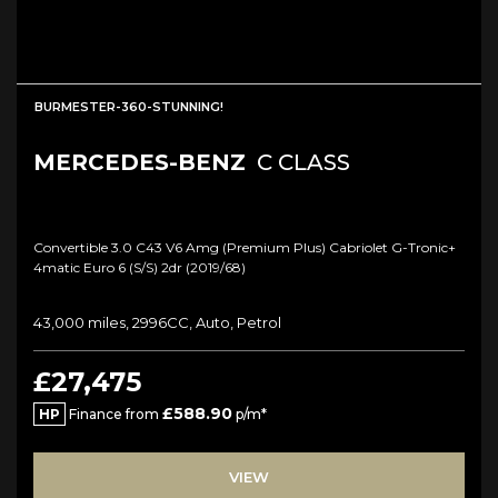
BURMESTER-360-STUNNING!
MERCEDES-BENZ
C CLASS
Convertible 3.0 C43 V6 Amg (premium Plus) Cabriolet G-Tronic+
4matic Euro 6 (s/s) 2dr (2019/68)
43,000 miles, 2996CC, Auto, Petrol
£27,475
£588.90
HP
Finance from
p/m*
VIEW