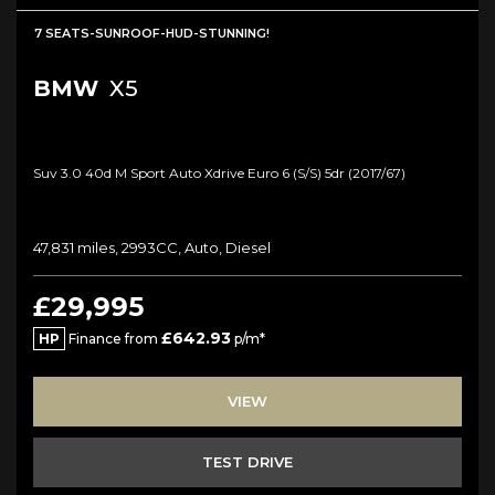
7 SEATS-SUNROOF-HUD-STUNNING!
BMW
X5
Suv 3.0 40d M Sport Auto Xdrive Euro 6 (s/s) 5dr (2017/67)
47,831 miles, 2993CC, Auto, Diesel
£29,995
£642.93
HP
Finance from
p/m*
VIEW
TEST DRIVE