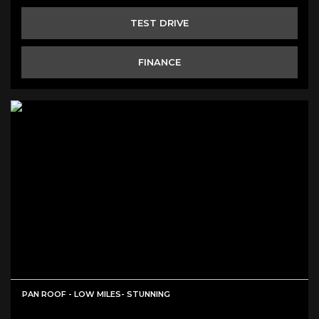
TEST DRIVE
FINANCE
PAN ROOF - LOW MILES- STUNNING