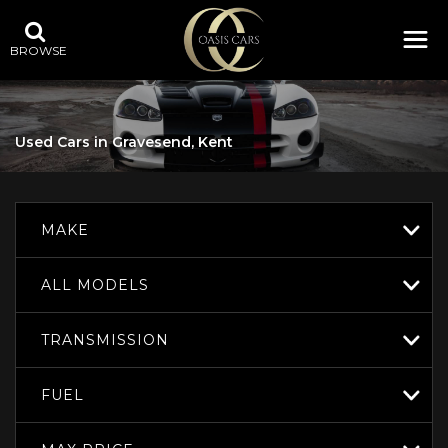
BROWSE
Used Cars in Gravesend, Kent
MAKE
ALL MODELS
TRANSMISSION
FUEL