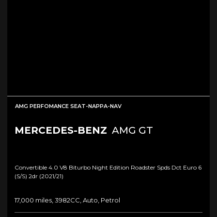
AMG PERFOMANCE SEAT-NAPPA-NAV
MERCEDES-BENZ
AMG GT
Convertible 4.0 V8 Biturbo Night Edition Roadster Spds Dct Euro 6
(s/s) 2dr (2021/21)
17,000 miles, 3982CC, Auto, Petrol