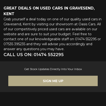
GREAT DEALS ON USED CARS IN GRAVESEND,
KENT
Grab yourself a deal today on one of our quality used cars in
Gravesend, Kent by visiting our showroom at Oasis Cars. All
of our competitively priced used cars are available on our
website and are sure to suit your budget. Feel free to
contact one of our knowledgeable staff on
01474 552295
or
07535 395235
and they will advise you accordingly and
answer any questions you may have.
CALL US ON:
01474 552295
Get Stock Updates Directly Into Your Inbox
SIGN ME UP