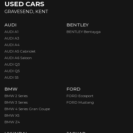
USED CARS
GRAVESEND, KENT
AUDI
BENTLEY
AUDI A1
BENTLEY Bentayga
AUDI A3
AUDI A4
AUDI A5 Cabriolet
AUDI A6 Saloon
AUDI Q3
AUDI Q5
AUDI S5
BMW
FORD
BMW 2 Series
FORD Ecosport
BMW 3 Series
FORD Mustang
BMW 4 Series Gran Coupe
BMW X5
BMW Z4