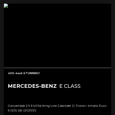
400-4wd-STUNNING!
MERCEDES-BENZ
E CLASS
Convertible 2.9 E400d Amg Line Cabriolet G-Tronic+ 4matic Euro
6 (s/s) 2dr (2021/21)