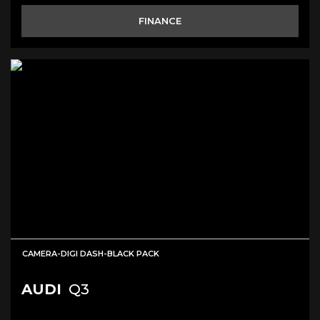
FINANCE
CAMERA-DIGI DASH-BLACK PACK
AUDI
Q3