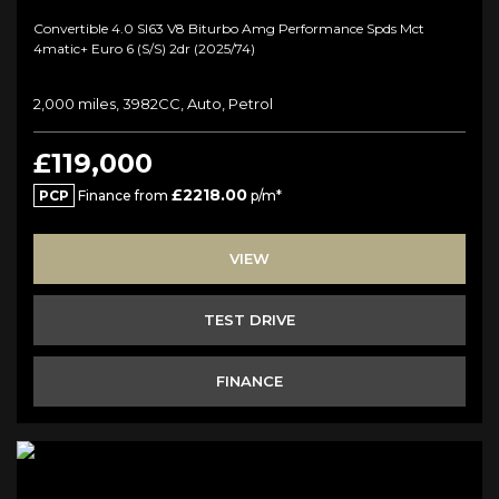
Convertible 4.0 Sl63 V8 Biturbo Amg Performance Spds Mct
4matic+ Euro 6 (s/s) 2dr (2025/74)
2,000 miles, 3982CC, Auto, Petrol
£119,000
£2218.00
PCP
Finance from
p/m*
VIEW
TEST DRIVE
FINANCE