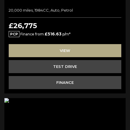
20,000 miles, 1984CC, Auto, Petrol
£26,775
£516.63
PCP
Finance from
p/m*
VIEW
TEST DRIVE
FINANCE