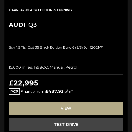
CARPLAY-BLACK EDITION-STUNNING
AUDI
Q3
Suv 1.5 Tfsi Cod 35 Black Edition Euro 6 (s/s) 5dr (2021/71)
15,000 miles, 1498CC, Manual, Petrol
£22,995
£437.93
PCP
Finance from
p/m*
VIEW
TEST DRIVE