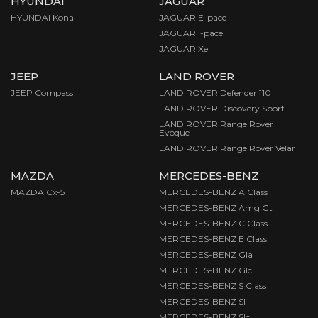
HYUNDAI
JAGUAR
HYUNDAI Kona
JAGUAR E-pace
JAGUAR I-pace
JAGUAR Xe
JEEP
LAND ROVER
JEEP Compass
LAND ROVER Defender 110
LAND ROVER Discovery Sport
LAND ROVER Range Rover
Evoque
LAND ROVER Range Rover Velar
MAZDA
MERCEDES-BENZ
MAZDA Cx-5
MERCEDES-BENZ A Class
MERCEDES-BENZ Amg Gt
MERCEDES-BENZ C Class
MERCEDES-BENZ E Class
MERCEDES-BENZ Gla
MERCEDES-BENZ Glc
MERCEDES-BENZ S Class
MERCEDES-BENZ Sl
MERCEDES-BENZ Slc