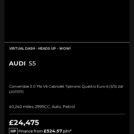
VIRTUAL DASH - HEADS UP - WOW!
AUDI
S5
Convertible 3.0 Tfsi V6 Cabriolet Tiptronic Quattro Euro 6 (s/s) 2dr
(2017/17)
40,240 miles, 2995CC, Auto, Petrol
£24,475
£524.57
HP
Finance from
p/m*