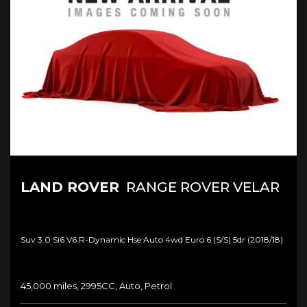
LAND ROVER
RANGE ROVER VELAR
Suv 3.0 Si6 V6 R-Dynamic Hse Auto 4wd Euro 6 (s/s) 5dr (2018/18)
45,000 miles, 2995CC, Auto, Petrol