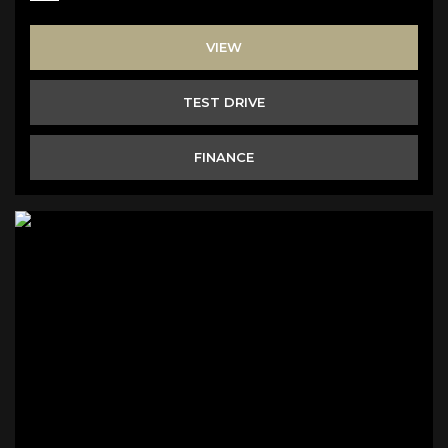
VIEW
TEST DRIVE
FINANCE