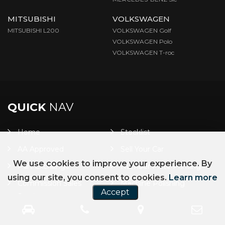
MITSUBISHI
VOLKSWAGEN
MITSUBISHI L200
VOLKSWAGEN Golf
VOLKSWAGEN Polo
VOLKSWAGEN T-roc
QUICK
NAV
Home
Stocklist
AA Approved
Sell Your Car
We use cookies to improve your experience. By
Part Exchange
Number Plate Printing
using our site, you consent to cookies.
Learn more
Commission Sales
Machine Polishing
Accept
Service
Car Finance
Warranty