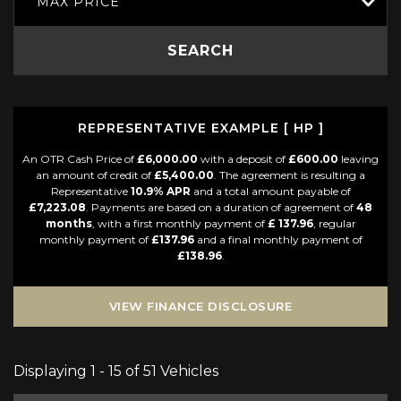
MAX PRICE
SEARCH
REPRESENTATIVE EXAMPLE [ HP ]
An OTR Cash Price of
£6,000.00
with a deposit of
£600.00
leaving
an amount of credit of
£5,400.00
. The agreement is resulting a
Representative
10.9% APR
and a total amount payable of
£7,223.08
. Payments are based on a duration of agreement of
48
months
, with a first monthly payment of
£ 137.96
, regular
monthly payment of
£137.96
and a final monthly payment of
£138.96
.
VIEW FINANCE DISCLOSURE
Displaying 1 - 15 of 51 Vehicles