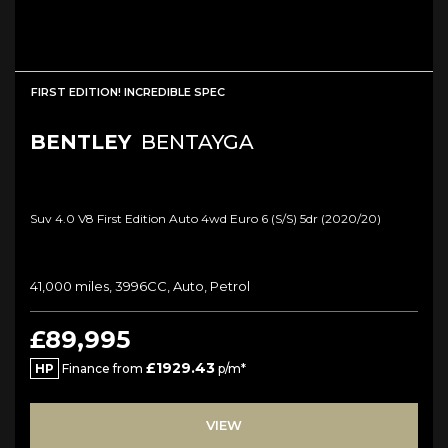
FIRST EDITION! INCREDIBLE SPEC
BENTLEY
BENTAYGA
Suv 4.0 V8 First Edition Auto 4wd Euro 6 (s/s) 5dr (2020/20)
41,000 miles, 3996CC, Auto, Petrol
£89,995
£1929.43
HP
Finance from
p/m*
VIEW