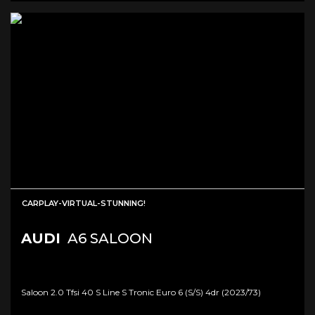
CARPLAY-VIRTUAL-STUNNING!
AUDI
A6 SALOON
Saloon 2.0 Tfsi 40 S Line S Tronic Euro 6 (s/s) 4dr (2023/73)