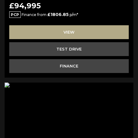
£94,995
£1806.85
PCP
Finance from
p/m*
VIEW
TEST DRIVE
FINANCE