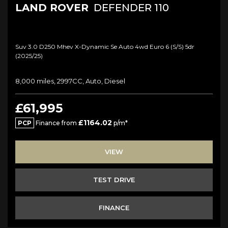
LAND ROVER
DEFENDER 110
Suv 3.0 D250 Mhev X-Dynamic Se Auto 4wd Euro 6 (s/s) 5dr
(2025/25)
8,000 miles, 2997CC, Auto, Diesel
£61,995
£1164.02
PCP
Finance from
p/m*
VIEW
TEST DRIVE
FINANCE