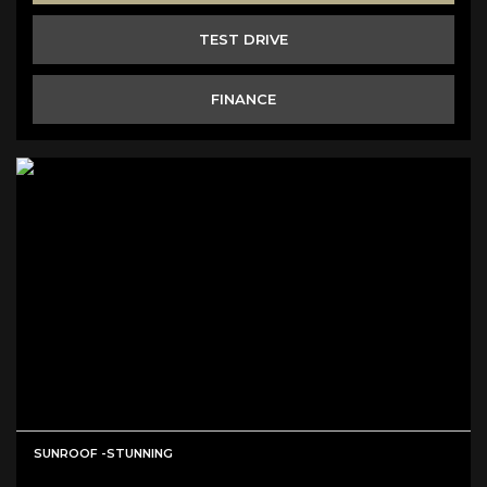
TEST DRIVE
FINANCE
SUNROOF -STUNNING