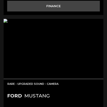
FINANCE
RARE - UPGRADED SOUND - CAMERA
FORD
MUSTANG