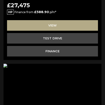
£27,475
£588.90
HP
Finance from
p/m*
VIEW
TEST DRIVE
FINANCE