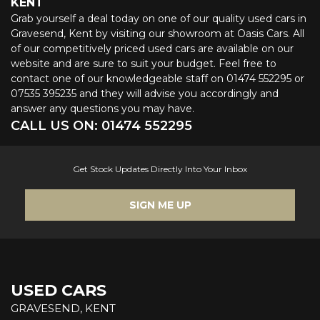
KENT
Grab yourself a deal today on one of our quality used cars in
Gravesend, Kent by visiting our showroom at Oasis Cars. All
of our competitively priced used cars are available on our
website and are sure to suit your budget. Feel free to
contact one of our knowledgeable staff on
01474 552295
or
07535 395235
and they will advise you accordingly and
answer any questions you may have.
CALL US ON:
01474 552295
Get Stock Updates Directly Into Your Inbox
SIGN ME UP
USED CARS
GRAVESEND, KENT