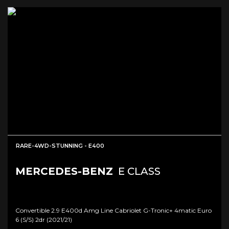
RARE-4WD-STUNNING - E400
MERCEDES-BENZ
E CLASS
Convertible 2.9 E400d Amg Line Cabriolet G-Tronic+ 4matic Euro
6 (s/s) 2dr (2021/21)