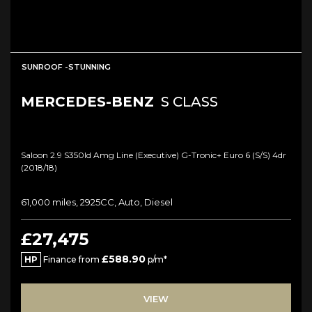
SUNROOF -STUNNING
MERCEDES-BENZ
S CLASS
Saloon 2.9 S350ld Amg Line (executive) G-Tronic+ Euro 6 (s/s) 4dr
(2018/18)
61,000 miles, 2925CC, Auto, Diesel
£27,475
£588.90
HP
Finance from
p/m*
VIEW