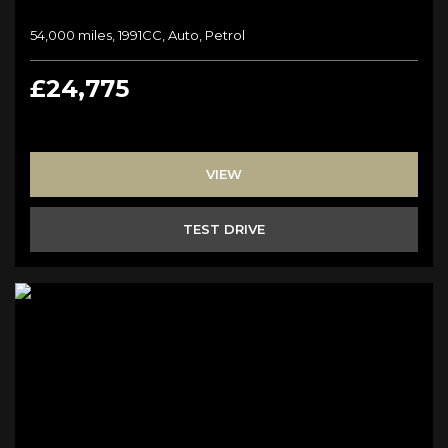
54,000 miles, 1991CC, Auto, Petrol
£24,775
VIEW
TEST DRIVE