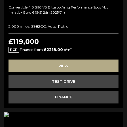
Convertible 4.0 Sl63 V8 Biturbo Amg Performance Spds Mct
4matic+ Euro 6 (s/s) 2dr (2025/74)
2,000 miles, 3982CC, Auto, Petrol
£119,000
£2218.00
PCP
Finance from
p/m*
VIEW
TEST DRIVE
FINANCE