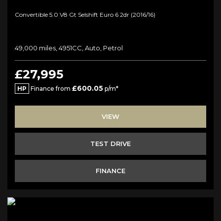
Convertible 5.0 V8 Gt Selshift Euro 6 2dr (2016/16)
49,000 miles, 4951CC, Auto, Petrol
£27,995
£600.05
HP
Finance from
p/m*
VIEW
TEST DRIVE
FINANCE