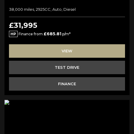
38,000 miles, 2925CC, Auto, Diesel
£31,995
£685.81
HP
Finance from
p/m*
VIEW
TEST DRIVE
FINANCE