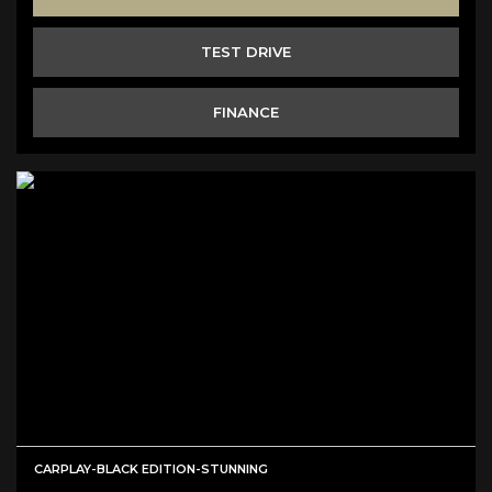
TEST DRIVE
FINANCE
CARPLAY-BLACK EDITION-STUNNING