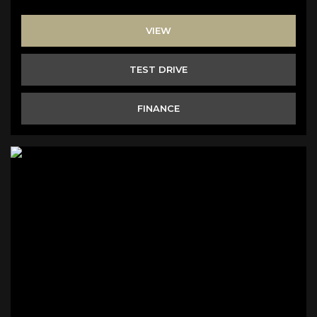
VIEW
TEST DRIVE
FINANCE