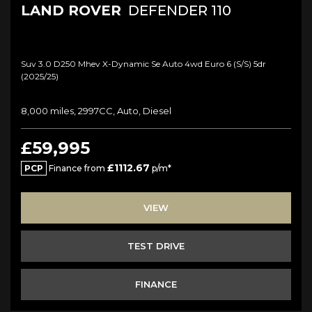
LAND ROVER
DEFENDER 110
Suv 3.0 D250 Mhev X-Dynamic Se Auto 4wd Euro 6 (s/s) 5dr
(2025/25)
8,000 miles, 2997CC, Auto, Diesel
£59,995
£1112.67
PCP
Finance from
p/m*
VIEW
TEST DRIVE
FINANCE