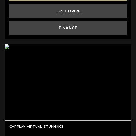
TEST DRIVE
FINANCE
CARPLAY-VIRTUAL-STUNNING!