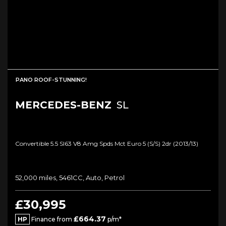
PANO ROOF-STUNNING!
MERCEDES-BENZ
SL
Convertible 5.5 Sl63 V8 Amg Spds Mct Euro 5 (s/s) 2dr (2013/13)
52,000 miles, 5461CC, Auto, Petrol
£30,995
£664.37
HP
Finance from
p/m*