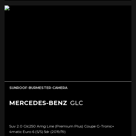
SUNROOF-BURMESTER-CAMERA
MERCEDES-BENZ
GLC
Suv 2.0 Glc250 Amg Line (premium Plus) Coupe G-Tronic+
4matic Euro 6 (s/s) 5dr (2019/19)