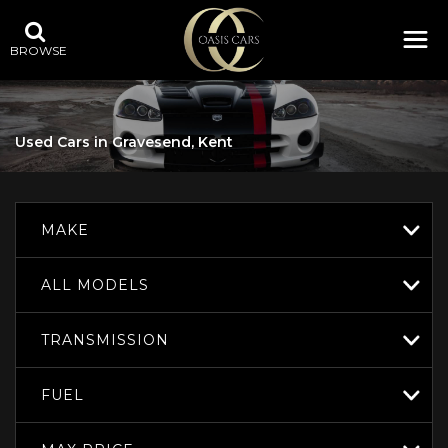
BROWSE
Used Cars in Gravesend, Kent
MAKE
ALL MODELS
TRANSMISSION
FUEL