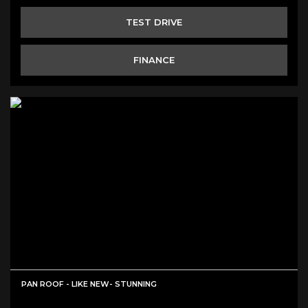
TEST DRIVE
FINANCE
PAN ROOF - LIKE NEW- STUNNING