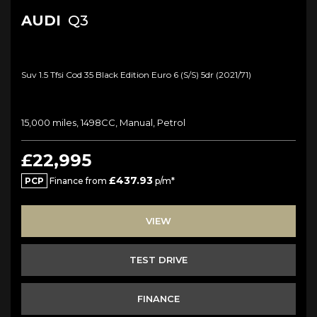
AUDI
Q3
Suv 1.5 Tfsi Cod 35 Black Edition Euro 6 (s/s) 5dr (2021/71)
15,000 miles, 1498CC, Manual, Petrol
£22,995
£437.93
PCP
Finance from
p/m*
VIEW
TEST DRIVE
FINANCE