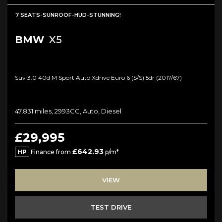
7 SEATS-SUNROOF-HUD-STUNNING!
BMW
X5
Suv 3.0 40d M Sport Auto Xdrive Euro 6 (s/s) 5dr (2017/67)
47,831 miles, 2993CC, Auto, Diesel
£29,995
£642.93
HP
Finance from
p/m*
VIEW
TEST DRIVE