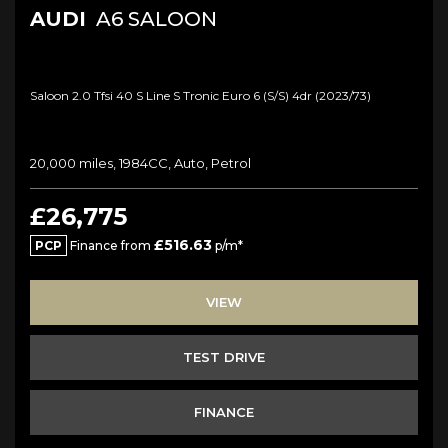
AUDI
A6 SALOON
Saloon 2.0 Tfsi 40 S Line S Tronic Euro 6 (s/s) 4dr (2023/73)
20,000 miles, 1984CC, Auto, Petrol
£26,775
£516.63
PCP
Finance from
p/m*
VIEW
TEST DRIVE
FINANCE