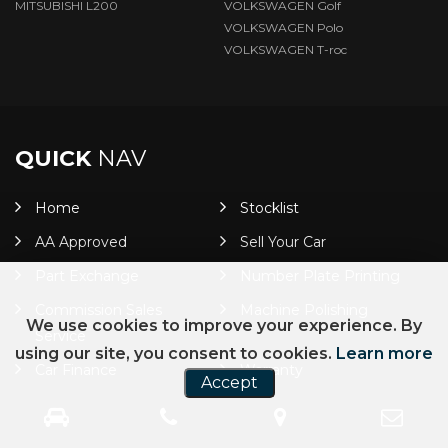
MITSUBISHI L200
VOLKSWAGEN Golf
VOLKSWAGEN Polo
VOLKSWAGEN T-roc
QUICK
NAV
Home
Stocklist
AA Approved
Sell Your Car
Part Exchange
Number Plate Printing
Commission Sales
Machine Polishing
We use cookies to improve your experience. By
Service
using our site, you consent to cookies.
Learn more
Car Finance
Warranty
Accept
Platinum Warranty
Alloy & Smart Cover
Shine Protect
GuardX