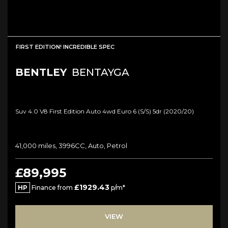
FIRST EDITION! INCREDIBLE SPEC
BENTLEY
BENTAYGA
Suv 4.0 V8 First Edition Auto 4wd Euro 6 (s/s) 5dr (2020/20)
41,000 miles, 3996CC, Auto, Petrol
£89,995
£1929.43
HP
Finance from
p/m*
VIEW