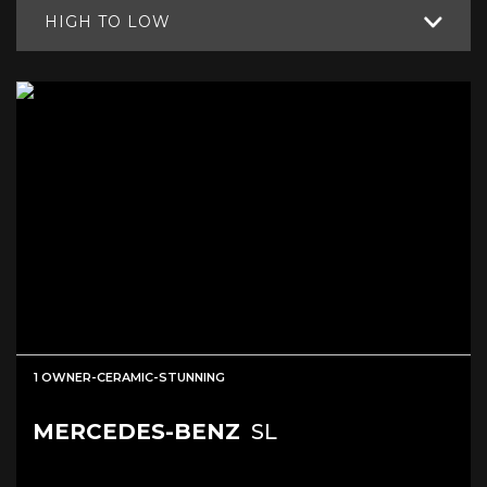
HIGH TO LOW
1 OWNER-CERAMIC-STUNNING
MERCEDES-BENZ
SL