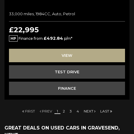
33,000 miles, 1984CC, Auto, Petrol
£22,995
£492.84
HP
Finance from
p/m*
VIEW
TEST DRIVE
FINANCE
FIRST
PREV
1
2
3
4
NEXT
LAST
GREAT DEALS ON USED CARS IN GRAVESEND,