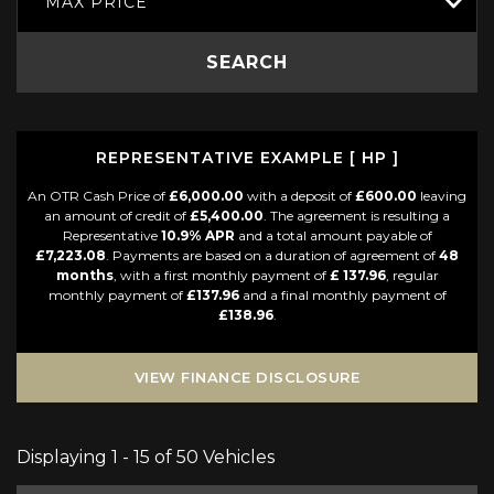
MAX PRICE
SEARCH
REPRESENTATIVE EXAMPLE [ HP ]
An OTR Cash Price of
£6,000.00
with a deposit of
£600.00
leaving
an amount of credit of
£5,400.00
. The agreement is resulting a
Representative
10.9% APR
and a total amount payable of
£7,223.08
. Payments are based on a duration of agreement of
48
months
, with a first monthly payment of
£ 137.96
, regular
monthly payment of
£137.96
and a final monthly payment of
£138.96
.
VIEW FINANCE DISCLOSURE
Displaying 1 - 15 of 50 Vehicles