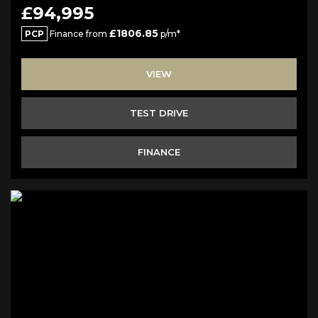
£94,995
£1806.85
PCP
Finance from
p/m*
VIEW
TEST DRIVE
FINANCE