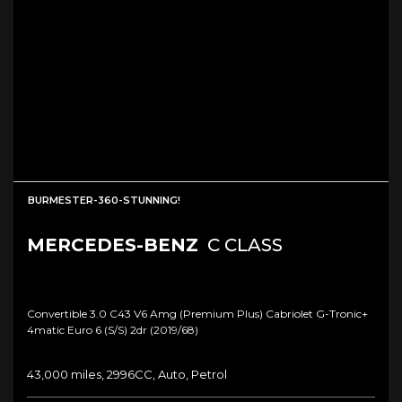
BURMESTER-360-STUNNING!
MERCEDES-BENZ
C CLASS
Convertible 3.0 C43 V6 Amg (premium Plus) Cabriolet G-Tronic+
4matic Euro 6 (s/s) 2dr (2019/68)
43,000 miles, 2996CC, Auto, Petrol