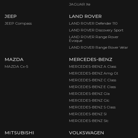
JAGUAR Xe
JEEP
LAND ROVER
JEEP Compass
LAND ROVER Defender 110
LAND ROVER Discovery Sport
LAND ROVER Range Rover
Evoque
LAND ROVER Range Rover Velar
MAZDA
MERCEDES-BENZ
MAZDA Cx-5
MERCEDES-BENZ A Class
MERCEDES-BENZ Amg Gt
MERCEDES-BENZ C Class
MERCEDES-BENZ E Class
MERCEDES-BENZ Gla
MERCEDES-BENZ Glc
MERCEDES-BENZ S Class
MERCEDES-BENZ Sl
MERCEDES-BENZ Slc
MITSUBISHI
VOLKSWAGEN