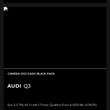
CAMERA-DIGI DASH-BLACK PACK
AUDI
Q3
Suv 2.0 Tfsi 45 S Line S Tronic Quattro Euro 6 (s/s) 5dr (2019/19)