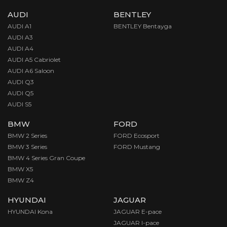
AUDI
BENTLEY
AUDI A1
BENTLEY Bentayga
AUDI A3
AUDI A4
AUDI A5 Cabriolet
AUDI A6 Saloon
AUDI Q3
AUDI Q5
AUDI S5
BMW
FORD
BMW 2 Series
FORD Ecosport
BMW 3 Series
FORD Mustang
BMW 4 Series Gran Coupe
BMW X5
BMW Z4
HYUNDAI
JAGUAR
HYUNDAI Kona
JAGUAR E-pace
JAGUAR I-pace