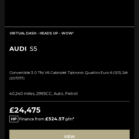
VIRTUAL DASH - HEADS UP - WOW!
AUDI
S5
Convertible 3.0 Tfsi V6 Cabriolet Tiptronic Quattro Euro 6 (s/s) 2dr
(2017/17)
40,240 miles, 2995CC, Auto, Petrol
£24,475
£524.57
HP
Finance from
p/m*
VIEW