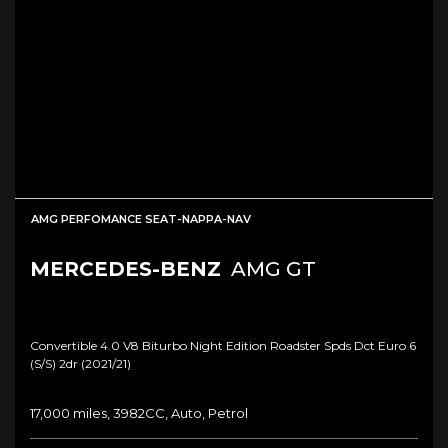
AMG PERFOMANCE SEAT-NAPPA-NAV
MERCEDES-BENZ
AMG GT
Convertible 4.0 V8 Biturbo Night Edition Roadster Spds Dct Euro 6
(s/s) 2dr (2021/21)
17,000 miles, 3982CC, Auto, Petrol