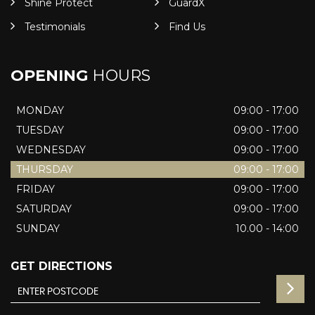
Shine Protect
GuardX
Testimonials
Find Us
OPENING
HOURS
MONDAY
09:00 - 17:00
TUESDAY
09:00 - 17:00
WEDNESDAY
09:00 - 17:00
THURSDAY
09:00 - 17:00
FRIDAY
09:00 - 17:00
SATURDAY
09:00 - 17:00
SUNDAY
10.00 - 14:00
GET DIRECTIONS