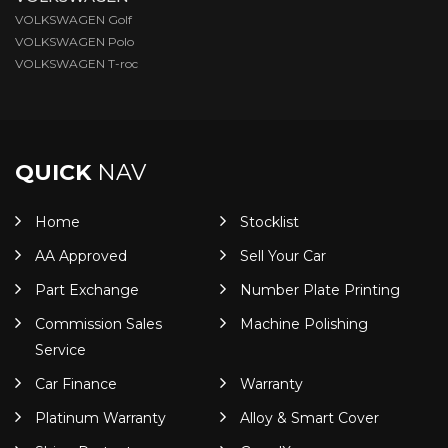
VOLKSWAGEN Golf
VOLKSWAGEN Polo
VOLKSWAGEN T-roc
QUICK
NAV
Home
Stocklist
AA Approved
Sell Your Car
Part Exchange
Number Plate Printing
Commission Sales
Machine Polishing
Service
Car Finance
Warranty
Platinum Warranty
Alloy & Smart Cover