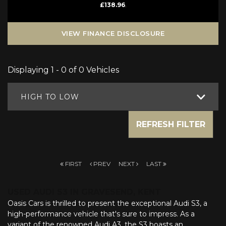
£138.96
.
VIEW FINANCE DISCLOSURE
Displaying 1 - 0 of 0 Vehicles
HIGH TO LOW
REFRESH FILTER
FIRST
PREV
NEXT
LAST
USED AUDI S3
IN GRAVESEND, KENT
Oasis Cars is thrilled to present the exceptional Audi S3, a
high-performance vehicle that's sure to impress. As a
variant of the renowned Audi A3, the S3 boasts an