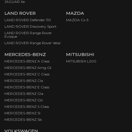
JAGUAR Xe
LAND ROVER
MAZDA
LAND ROVER Defender 110
MAZDA Cx-5
LAND ROVER Discovery Sport
LAND ROVER Range Rover
Evoque
LAND ROVER Range Rover Velar
MERCEDES-BENZ
MITSUBISHI
MERCEDES-BENZ A Class
MITSUBISHI L200
MERCEDES-BENZ Amg Gt
MERCEDES-BENZ C Class
MERCEDES-BENZ Cla
MERCEDES-BENZ E Class
MERCEDES-BENZ Gla
MERCEDES-BENZ Glc
MERCEDES-BENZ S Class
MERCEDES-BENZ Sl
MERCEDES-BENZ Slc
VOLKSWAGEN