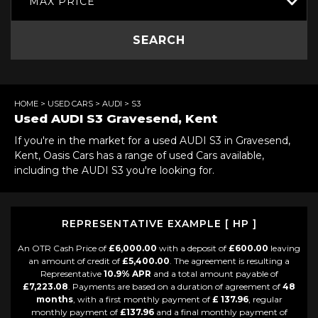
MAX PRICE
SEARCH
HOME
>
USED CARS
>
AUDI
> S3
Used
AUDI
S3
Gravesend, Kent
If you're in the market for a used AUDI S3 in Gravesend,
Kent, Oasis Cars has a range of used Cars available,
including the AUDI S3 you're looking for.
REPRESENTATIVE EXAMPLE [ HP ]
An OTR Cash Price of
£6,000.00
with a deposit of
£600.00
leaving
an amount of credit of
£5,400.00
. The agreement is resulting a
Representative
10.9% APR
and a total amount payable of
£7,223.08
. Payments are based on a duration of agreement of
48
months
, with a first monthly payment of
£ 137.96
, regular
monthly payment of
£137.96
and a final monthly payment of