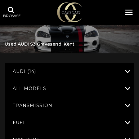
BROWSE
Used
AUDI
S3
Gravesend, Kent
AUDI (14)
ALL MODELS
TRANSMISSION
FUEL