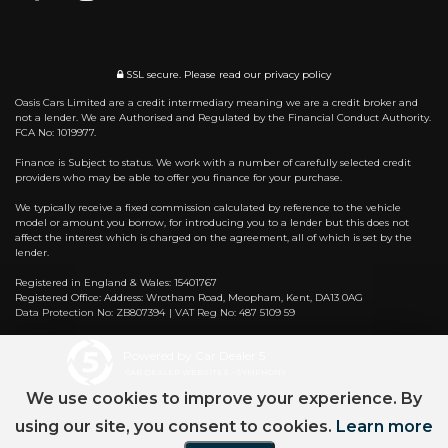
SSL secure.
Please read our
privacy policy
Oasis Cars Limited are a credit intermediary meaning we are a credit broker and
not a lender. We are Authorised and Regulated by the Financial Conduct Authority.
FCA No: 1019977.
Finance is Subject to status. We work with a number of carefully selected credit
providers who may be able to offer you finance for your purchase.
We typically receive a fixed commission calculated by reference to the vehicle
model or amount you borrow, for introducing you to a lender but this does not
affect the interest which is charged on the agreement, all of which is set by the
lender.
Registered in England & Wales: 15401767
Registered Office: Address: Wrotham Road, Meopham, Kent, DA13 0AG
Data Protection No: ZB807394 | VAT Reg No: 487 5109 59
Powered by Car Dealer 5
CAR DEALER WEBSITES - SYMPHONY
We use cookies to improve your experience. By
using our site, you consent to cookies.
Learn more