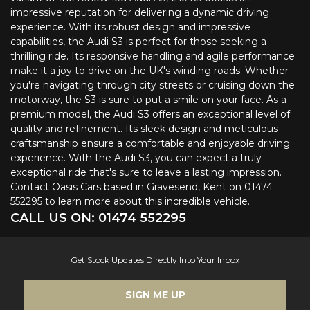
impressive reputation for delivering a dynamic driving
experience. With its robust design and impressive
capabilities, the Audi S3 is perfect for those seeking a
thrilling ride. Its responsive handling and agile performance
make it a joy to drive on the UK's winding roads. Whether
you're navigating through city streets or cruising down the
motorway, the S3 is sure to put a smile on your face. As a
premium model, the Audi S3 offers an exceptional level of
quality and refinement. Its sleek design and meticulous
craftsmanship ensure a comfortable and enjoyable driving
experience. With the Audi S3, you can expect a truly
exceptional ride that's sure to leave a lasting impression.
Contact Oasis Cars based in Gravesend, Kent on 01474
552295 to learn more about this incredible vehicle.
CALL US ON:
01474 552295
Get Stock Updates Directly Into Your Inbox
SIGN ME UP