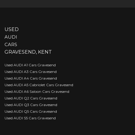
USED
AUDI
CARS
GRAVESEND, KENT
Used AUDI A1 Cars Gravesend
Used AUDI A3 Cars Gravesend
Used AUDI A4 Cars Gravesend
Used AUDI A5 Cabriolet Cars Gravesend
Used AUDI A6 Saloon Cars Gravesend
Used AUDI Q2 Cars Gravesend
Used AUDI Q3 Cars Gravesend
Used AUDI Q5 Cars Gravesend
Used AUDI S5 Cars Gravesend