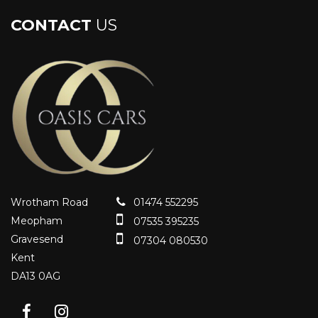
CONTACT
US
Wrotham Road
01474 552295
Meopham
07535 395235
Gravesend
07304 080530
Kent
DA13 0AG