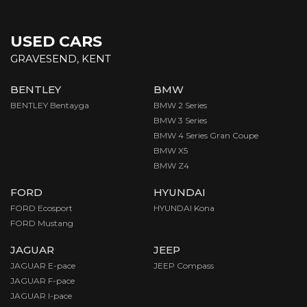
USED CARS
GRAVESEND, KENT
BENTLEY
BMW
BENTLEY Bentayga
BMW 2 Series
BMW 3 Series
BMW 4 Series Gran Coupe
BMW X5
BMW Z4
FORD
HYUNDAI
FORD Ecosport
HYUNDAI Kona
FORD Mustang
JAGUAR
JEEP
JAGUAR E-pace
JEEP Compass
JAGUAR F-pace
JAGUAR I-pace