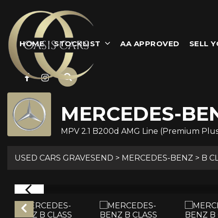
HOME
STOCKLIST
AA APPROVED
SELL 
MERCEDES-BE
MPV 2.1 B200d AMG Line (Premium Plus) 
USED CARS GRAVESEND
>
MERCEDES-BENZ
>
B C