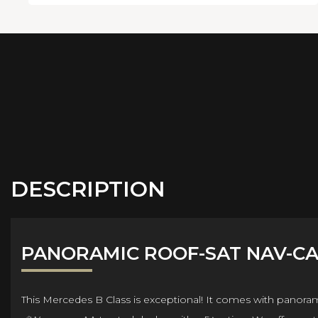
DESCRIPTION
PANORAMIC ROOF-SAT NAV-C
This Mercedes B Class is exceptional! It comes with panora