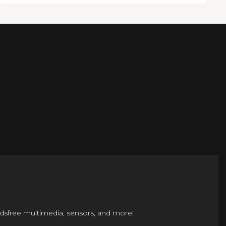
ndsfree multimedia, sensors, and more!