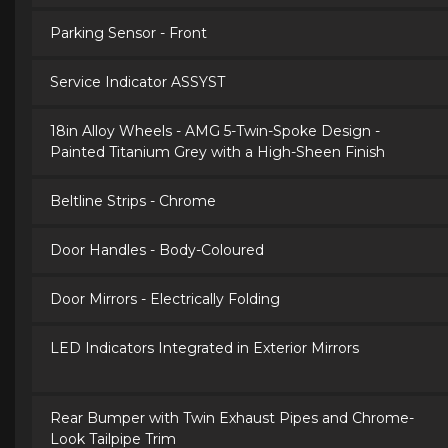
Parking Sensor - Front
Service Indicator ASSYST
18in Alloy Wheels - AMG 5-Twin-Spoke Design -
Painted Titanium Grey with a High-Sheen Finish
Beltline Strips - Chrome
Door Handles - Body-Coloured
Door Mirrors - Electrically Folding
LED Indicators Integrated in Exterior Mirrors
Rear Bumper with Twin Exhaust Pipes and Chrome-
Look Tailpipe Trim