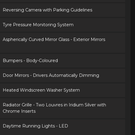
Reversing Camera with Parking Guidelines
Tyre Pressure Monitoring System
Aspherically Curved Mirror Glass - Exterior Mirrors
Bumpers - Body-Coloured
Door Mirrors - Drivers Automatically Dimming
Heated Windscreen Washer System
Radiator Grille - Two Louvres in Iridium Silver with
Chrome Inserts
Daytime Running Lights - LED