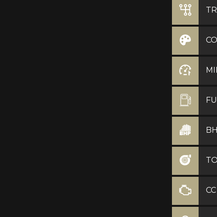
TR
C
MI
FU
B
T
CC