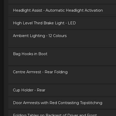
Headlight Assist - Automatic Headlight Activation
High Level Third Brake Light - LED
Ambient Lighting - 12 Colours
Bag Hooks in Boot
Centre Armrest - Rear Folding
Cup Holder - Rear
Door Armrests with Red Contrasting Topstitching
Folding Tables on Backrest of Driver and Front