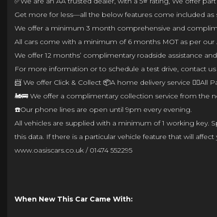
✅We are an AA trusted dealer, with a 5⭐ rating, We offer par
Get more for less—all the below features come included as 
We offer a minimum 3 month comprehensive and complimenta
All cars come with a minimum of 6 months MOT as per our 
We offer 12 months’ complimentary roadside assistance and a
For more information or to schedule a test drive, contact us 
📨 We offer Click & Collect 📦A home delivery service 👌🏼Al
🚂🚌 We offer a complimentary collection service from the ne
☎️Our phone lines are open until 9pm every evening.
All vehicles are supplied with a minimum of 1 working key. Spe
this data. If there is a particular vehicle feature that will 
www.oasiscars.co.uk / 01474 552295
When New This Car Came With: