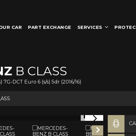
YOUR CAR
PART EXCHANGE
SERVICES
PROTEC
NZ
B CLASS
7G-DCT Euro 6 (s/s) 5dr (2016/16)
LASS
1/17
C