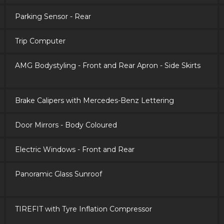
Parking Sensor - Rear
Trip Computer
AMG Bodystyling - Front and Rear Apron - Side Skirts
Brake Calipers with Mercedes-Benz Lettering
Door Mirrors - Body Coloured
Electric Windows - Front and Rear
Panoramic Glass Sunroof
TIREFIT with Tyre Inflation Compressor