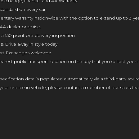
t exchange, finance, and AA Warranty.
standard on every car.
ry warranty nationwide with the option to extend up to 3 yea
AA dealer promise.
 150 point pre-delivery inspection.
& Drive away in style today!
l Part Exchanges welcome
arest public transport location on the day that you collect your
cification data is populated automatically via a third-party sourc
affect your choice in vehicle, please contact a member of our sales