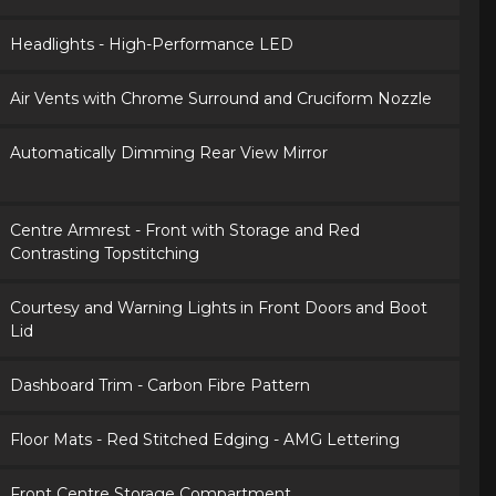
Headlights - High-Performance LED
Air Vents with Chrome Surround and Cruciform Nozzle
Automatically Dimming Rear View Mirror
Centre Armrest - Front with Storage and Red
Contrasting Topstitching
Courtesy and Warning Lights in Front Doors and Boot
Lid
Dashboard Trim - Carbon Fibre Pattern
Floor Mats - Red Stitched Edging - AMG Lettering
Front Centre Storage Compartment