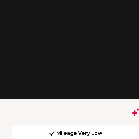
Mileage Very Low