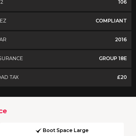
O2
106
EZ
COMPLIANT
AR
2016
SURANCE
GROUP 18E
AD TAX
£20
ce
Boot Space Large