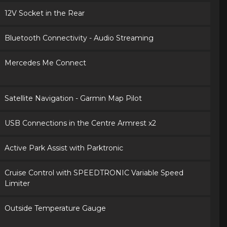
12V Socket in the Rear
Bluetooth Connectivity - Audio Streaming
Mercedes Me Connect
Satellite Navigation - Garmin Map Pilot
USB Connections in the Centre Armrest x2
Active Park Assist with Parktronic
Cruise Control with SPEEDTRONIC Variable Speed
Limiter
Outside Temperature Gauge