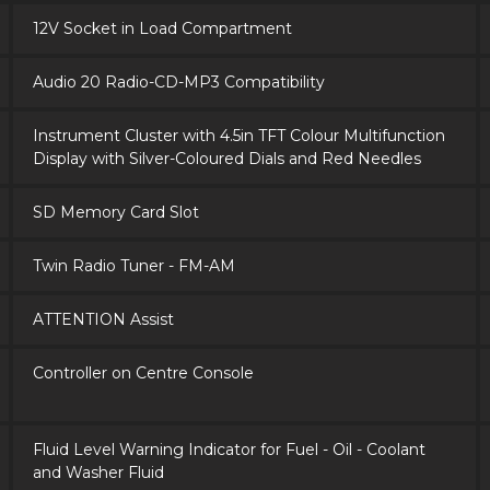
12V Socket in Load Compartment
Audio 20 Radio-CD-MP3 Compatibility
Instrument Cluster with 4.5in TFT Colour Multifunction
Display with Silver-Coloured Dials and Red Needles
SD Memory Card Slot
Twin Radio Tuner - FM-AM
ATTENTION Assist
Controller on Centre Console
Fluid Level Warning Indicator for Fuel - Oil - Coolant
and Washer Fluid