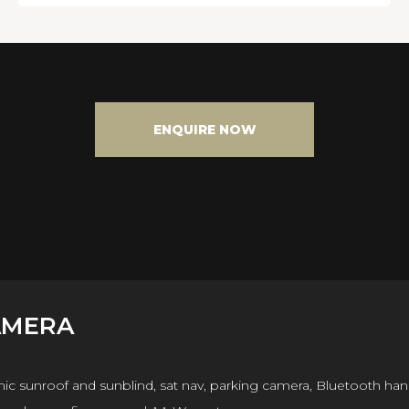
ENQUIRE NOW
AMERA
mic sunroof and sunblind, sat nav, parking camera, Bluetooth ha