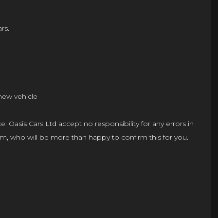
rs.
 new vehicle
e. Oasis Cars Ltd accept no responsibility for any errors in
 team, who will be more than happy to confirm this for you.