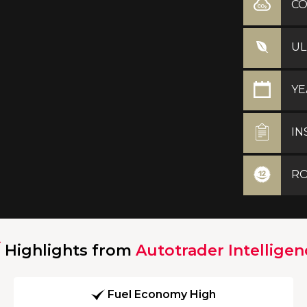
C
UL
YE
IN
RO
Highlights from
Autotrader Intelligen
Fuel Economy High