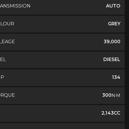
ANSMISSION
AUTO
OLOUR
GREY
LEAGE
39,000
EL
DIESEL
HP
134
ORQUE
300
N·M
2,143CC