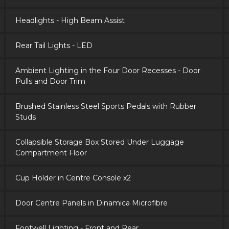
Headlights - High Beam Assist
Rear Tail Lights - LED
Ambient Lighting in the Four Door Recesses - Door
Pulls and Door Trim
Brushed Stainless Steel Sports Pedals with Rubber
Studs
Collapsible Storage Box Stored Under Luggage
Compartment Floor
Cup Holder in Centre Console x2
Door Centre Panels in Dinamica Microfibre
Footwell Lighting - Front and Rear