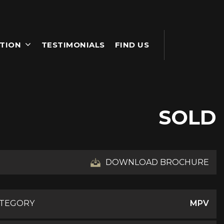
TION
TESTIMONIALS
FIND US
SOLD
DOWNLOAD BROCHURE
ATEGORY
MPV