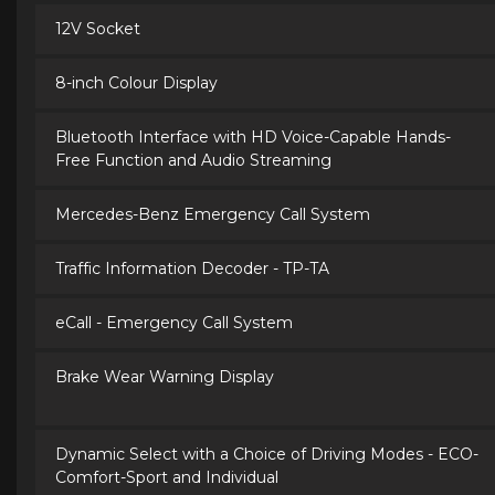
12V Socket
8-inch Colour Display
Bluetooth Interface with HD Voice-Capable Hands-
Free Function and Audio Streaming
Mercedes-Benz Emergency Call System
Traffic Information Decoder - TP-TA
eCall - Emergency Call System
Brake Wear Warning Display
Dynamic Select with a Choice of Driving Modes - ECO-
Comfort-Sport and Individual