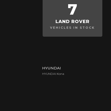
7
LAND ROVER
VEHICLES IN STOCK
HYUNDAI
HYUNDAI Kona