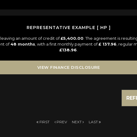
REPRESENTATIVE EXAMPLE [ HP ]
leaving an amount of credit of
£5,400.00
. The agreement is resulti
nt of
48 months
, with a first monthly payment of
£ 137.96
, regular
£138.96
.
VIEW FINANCE DISCLOSURE
REF
FIRST
PREV
NEXT
LAST