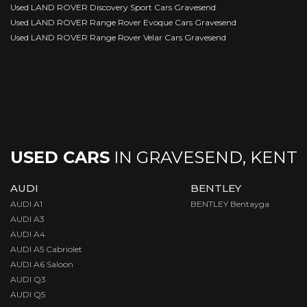
Used LAND ROVER Discovery Sport Cars Gravesend
Used LAND ROVER Range Rover Evoque Cars Gravesend
Used LAND ROVER Range Rover Velar Cars Gravesend
USED CARS
IN
GRAVESEND, KENT
AUDI
BENTLEY
AUDI A1
BENTLEY Bentayga
AUDI A3
AUDI A4
AUDI A5 Cabriolet
AUDI A6 Saloon
AUDI Q3
AUDI Q5