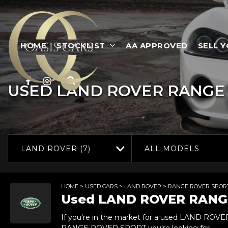
HOME
STOCKLIST
AA APPROVED
SELL 
USED
LAND ROVER
RANGE 
LAND ROVER (7)
ALL MODELS
HOME
>
USED CARS
>
LAND ROVER
> RANGE ROVER SPOR
Used
LAND ROVER
RANG
If you're in the market for a used LAND ROV