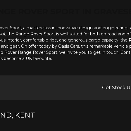
NGE ROVER SPORT
IN GRAVES
r Sport, a masterclass in innovative design and engineering. With
 4x4, the Range Rover Sport is well-suited for both on-road and o
us interior, comfortable ride, and generous cargo capacity, the R
nd gear. On offer today by Oasis Cars, this remarkable vehicle p
and Rover Range Rover Sport, we invite you to get in touch. Cont
has become a UK favourite.
Get Stock U
ND, KENT