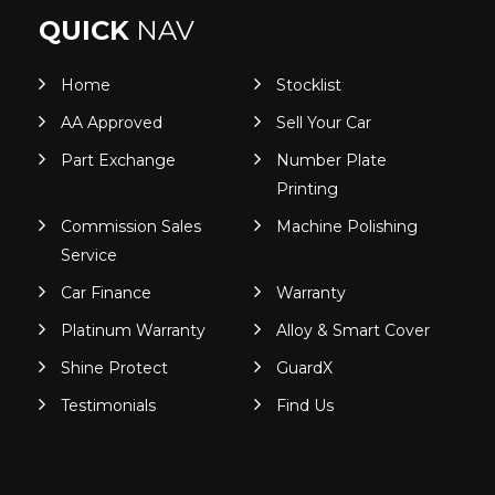
QUICK
NAV
Home
Stocklist
AA Approved
Sell Your Car
Part Exchange
Number Plate
Printing
Commission Sales
Machine Polishing
Service
Car Finance
Warranty
Platinum Warranty
Alloy & Smart Cover
Shine Protect
GuardX
Testimonials
Find Us