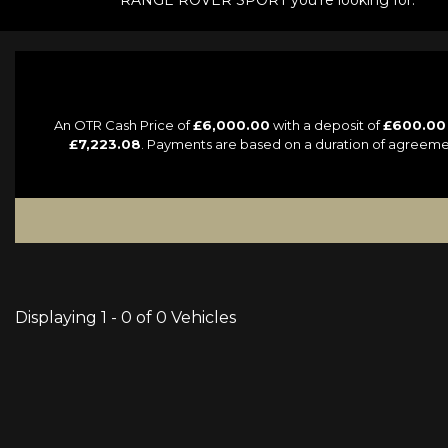
RANGE ROVER SPORT you're looking for.
An OTR Cash Price of
£6,000.00
with a deposit of
£600.00
£7,223.08
. Payments are based on a duration of agreeme
Displaying 1 - 0 of 0 Vehicles