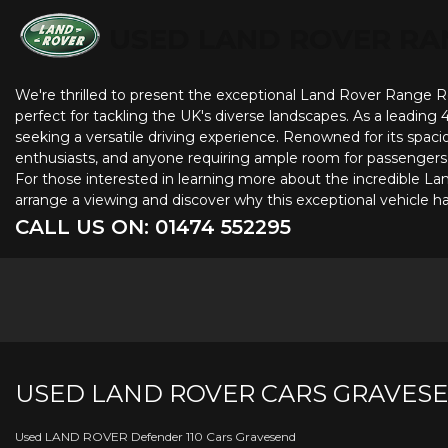
USED LAND ROVER RA
We're thrilled to present the exceptional Land Rover Range Rove
perfect for tackling the UK's diverse landscapes. As a leading
seeking a versatile driving experience. Renowned for its spacio
enthusiasts, and anyone requiring ample room for passengers a
For those interested in learning more about the incredible L
arrange a viewing and discover why this exceptional vehicle 
CALL US ON:
01474 552295
USED
LAND ROVER
CARS
GRAVESE
Used LAND ROVER Defender 110 Cars Gravesend