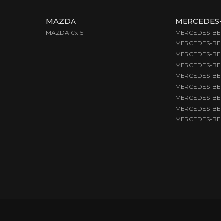
MAZDA
MERCEDES
MAZDA Cx-5
MERCEDES-BEN
MERCEDES-BE
MERCEDES-BEN
MERCEDES-BEN
MERCEDES-BE
MERCEDES-BEN
MERCEDES-BEN
MERCEDES-BEN
MERCEDES-BEN