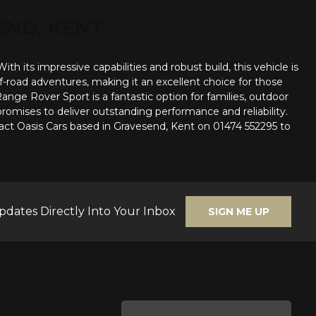
END, KENT
 its impressive capabilities and robust build, this vehicle is
ff-road adventures, making it an excellent choice for those
ange Rover Sport is a fantastic option for families, outdoor
romises to deliver outstanding performance and reliability.
act Oasis Cars based in Gravesend, Kent on 01474 552295 to
pdates Directly Into Your Inbox
SIGN ME UP