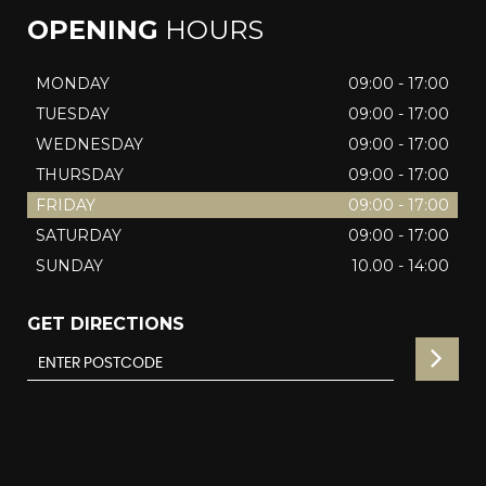
OPENING
HOURS
MONDAY
09:00 - 17:00
TUESDAY
09:00 - 17:00
WEDNESDAY
09:00 - 17:00
THURSDAY
09:00 - 17:00
FRIDAY
09:00 - 17:00
SATURDAY
09:00 - 17:00
SUNDAY
10.00 - 14:00
GET DIRECTIONS