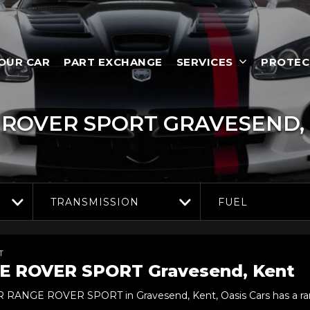
YOUR CAR
PART EXCHANGE
SERVICES
PROTEC
ROVER SPORT
GRAVESEND,
TRANSMISSION
FUEL
T
E ROVER SPORT
Gravesend, Kent
ER RANGE ROVER SPORT in Gravesend, Kent, Oasis Cars has a ra