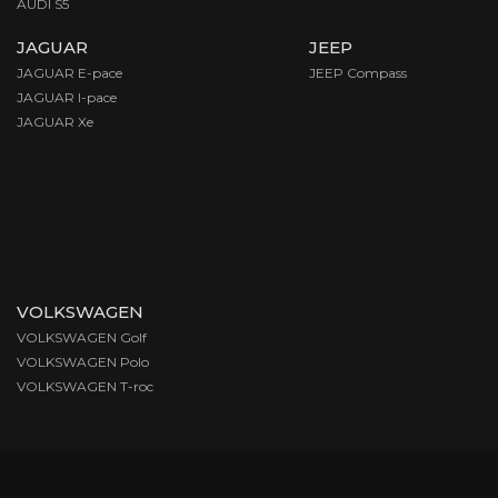
AUDI S5
JAGUAR
JEEP
JAGUAR E-pace
JEEP Compass
JAGUAR I-pace
JAGUAR Xe
VOLKSWAGEN
VOLKSWAGEN Golf
VOLKSWAGEN Polo
VOLKSWAGEN T-roc