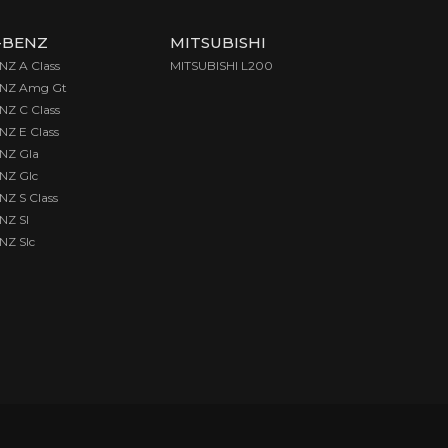
-BENZ
MITSUBISHI
Z A Class
MITSUBISHI L200
NZ Amg Gt
Z C Class
Z E Class
NZ Gla
Z Glc
Z S Class
Z Sl
Z Slc