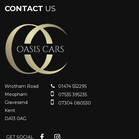
CONTACT
US
Wrotham Road
01474 552295
Meopham
07535 395235
Gravesend
07304 080530
Kent
DA13 0AG
GET SOCIAL