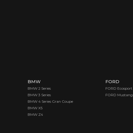
BMW
FORD
BMW 2 Series
FORD Ecosport
BMW 3 Series
FORD Mustang
BMW 4 Series Gran Coupe
BMW X5
BMW Z4