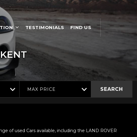
TION
TESTIMONIALS
FIND US
 KENT
SEARCH
MAX PRICE
nge of used Cars available, including the LAND ROVER