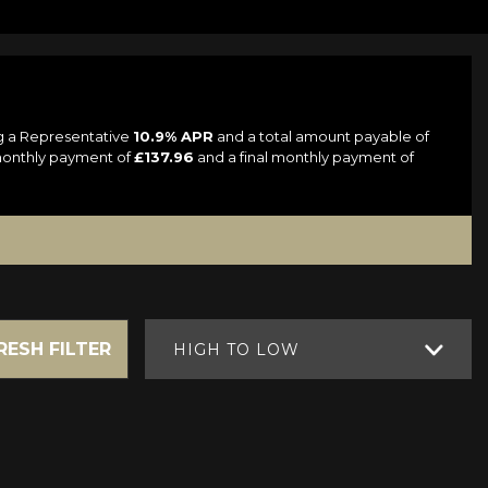
ng a Representative
10.9% APR
and a total amount payable of
 monthly payment of
£137.96
and a final monthly payment of
RESH FILTER
HIGH TO LOW