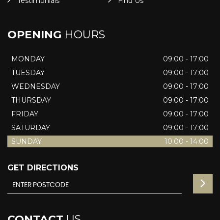
Testimonials
Find Us
OPENING
HOURS
MONDAY
09:00 - 17:00
TUESDAY
09:00 - 17:00
WEDNESDAY
09:00 - 17:00
THURSDAY
09:00 - 17:00
FRIDAY
09:00 - 17:00
SATURDAY
09:00 - 17:00
SUNDAY
10.00 - 14:00
GET DIRECTIONS
CONTACT
US