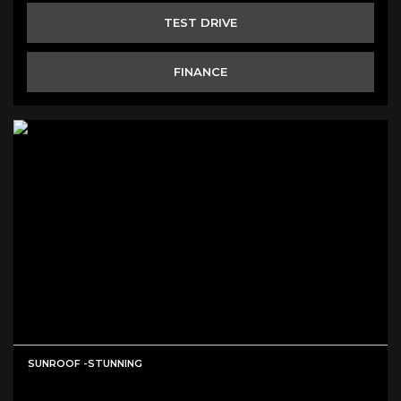
TEST DRIVE
FINANCE
SUNROOF -STUNNING