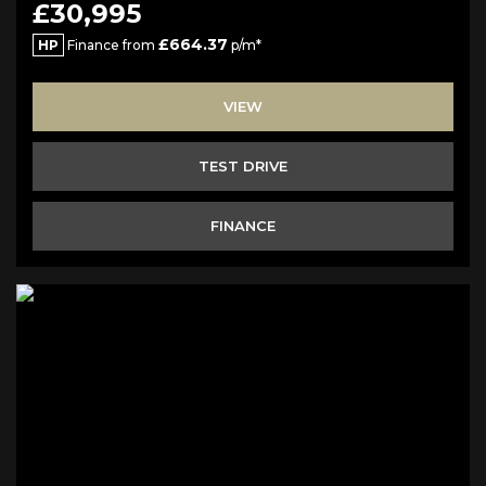
£30,995
£664.37
HP
Finance from
p/m*
VIEW
TEST DRIVE
FINANCE