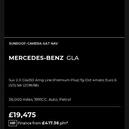
SUNROOF-CAMERA-SAT NAV
MERCEDES-BENZ
GLA
Suv 2.0 Gla250 Amg Line (premium Plus) 7g-Dct 4matic Euro 6
(s/s) 5dr (2018/68)
36,000 miles, 1991CC, Auto, Petrol
£19,475
£417.36
HP
Finance from
p/m*