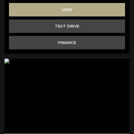
VIEW
TEST DRIVE
FINANCE