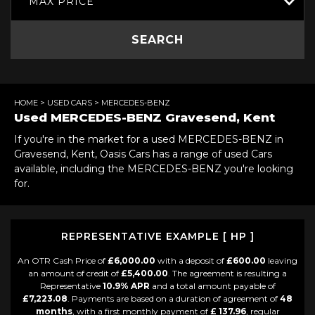
MAX PRICE
SEARCH
HOME
>
USED CARS
> MERCEDES-BENZ
Used
MERCEDES-BENZ
Gravesend, Kent
If you're in the market for a used MERCEDES-BENZ in
Gravesend, Kent, Oasis Cars has a range of used Cars
available, including the MERCEDES-BENZ you're looking
for.
REPRESENTATIVE EXAMPLE [ HP ]
An OTR Cash Price of
£6,000.00
with a deposit of
£600.00
leaving
an amount of credit of
£5,400.00
. The agreement is resulting a
Representative
10.9% APR
and a total amount payable of
£7,223.08
. Payments are based on a duration of agreement of
48
months
, with a first monthly payment of
£ 137.96
, regular