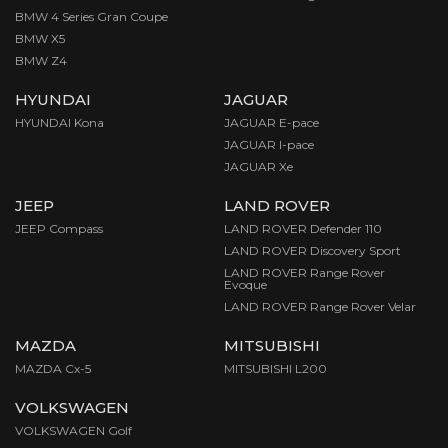
BMW 4 Series Gran Coupe
BMW X5
BMW Z4
HYUNDAI
JAGUAR
HYUNDAI Kona
JAGUAR E-pace
JAGUAR I-pace
JAGUAR Xe
JEEP
LAND ROVER
JEEP Compass
LAND ROVER Defender 110
LAND ROVER Discovery Sport
LAND ROVER Range Rover
Evoque
LAND ROVER Range Rover Velar
MAZDA
MITSUBISHI
MAZDA Cx-5
MITSUBISHI L200
VOLKSWAGEN
VOLKSWAGEN Golf