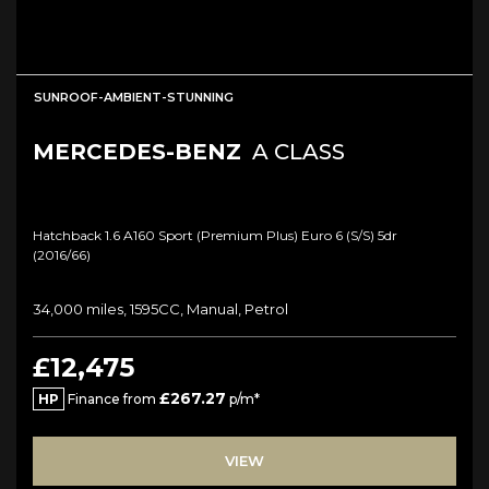
SUNROOF-AMBIENT-STUNNING
MERCEDES-BENZ
A CLASS
Hatchback 1.6 A160 Sport (premium Plus) Euro 6 (s/s) 5dr
(2016/66)
34,000 miles, 1595CC, Manual, Petrol
£12,475
£267.27
HP
Finance from
p/m*
VIEW