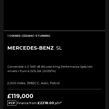
1 OWNER-CERAMIC-STUNNING
MERCEDES-BENZ
SL
Convertible 4.0 Sl63 V8 Biturbo Amg Performance Spds Mct
4matic+ Euro 6 (s/s) 2dr (2025/74)
2,000 miles, 3982CC, Auto, Petrol
£119,000
£2218.00
PCP
Finance from
p/m*