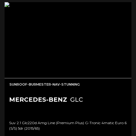
SUNROOF-BURMESTER-NAV-STUNNING
MERCEDES-BENZ
GLC
Suv 2.1 Glc220d Amg Line (premium Plus) G-Tronic 4matic Euro 6
(s/s) 5dr (2015/65)