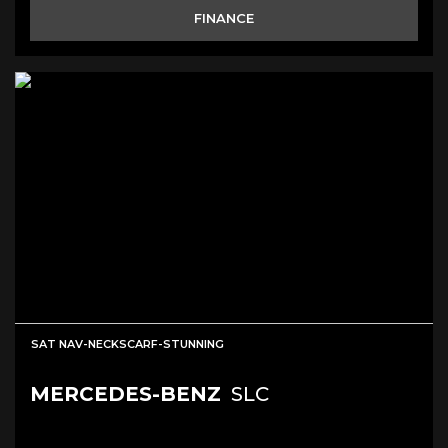
FINANCE
SAT NAV-NECKSCARF-STUNNING
MERCEDES-BENZ
SLC