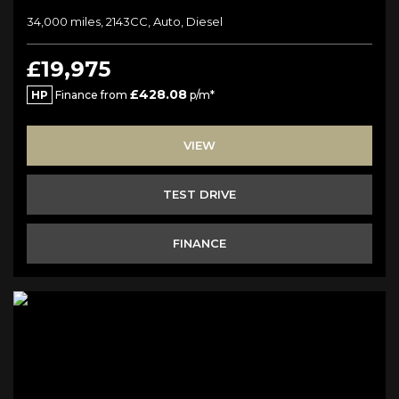
34,000 miles, 2143CC, Auto, Diesel
£19,975
£428.08
HP
Finance from
p/m*
VIEW
TEST DRIVE
FINANCE