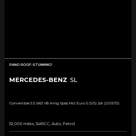
PANO ROOF-STUNNING!
MERCEDES-BENZ
SL
Convertible 5.5 Sl63 V8 Amg Spds Mct Euro 5 (s/s) 2dr (2013/13)
52,000 miles, 5461CC, Auto, Petrol