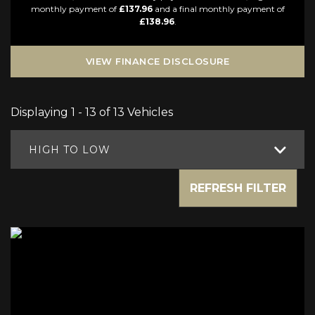
monthly payment of
£137.96
and a final monthly payment of
£138.96
.
VIEW FINANCE DISCLOSURE
Displaying 1 - 13 of 13 Vehicles
HIGH TO LOW
REFRESH FILTER