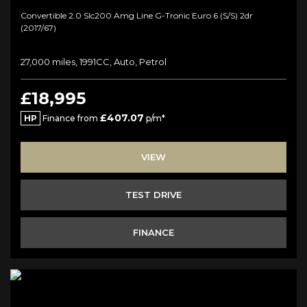
Convertible 2.0 Slc200 Amg Line G-Tronic Euro 6 (s/s) 2dr
(2017/67)
27,000 miles, 1991CC, Auto, Petrol
£18,995
£407.07
HP
Finance from
p/m*
VIEW
TEST DRIVE
FINANCE