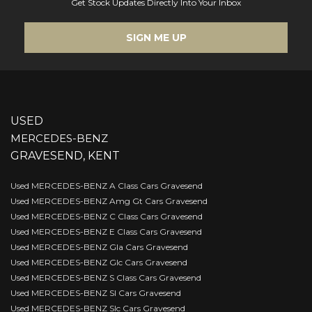
Get Stock Updates Directly Into Your Inbox
SIGN ME UP
USED
MERCEDES-BENZ
GRAVESEND, KENT
Used MERCEDES-BENZ A Class Cars Gravesend
Used MERCEDES-BENZ Amg Gt Cars Gravesend
Used MERCEDES-BENZ C Class Cars Gravesend
Used MERCEDES-BENZ E Class Cars Gravesend
Used MERCEDES-BENZ Gla Cars Gravesend
Used MERCEDES-BENZ Glc Cars Gravesend
Used MERCEDES-BENZ S Class Cars Gravesend
Used MERCEDES-BENZ Sl Cars Gravesend
Used MERCEDES-BENZ Slc Cars Gravesend