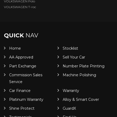
VOLKSWAGEN Polo
VOLKSWAGEN T-roc
QUICK
NAV
Home
Stocklist
AA Approved
Sell Your Car
Part Exchange
Number Plate Printing
Commission Sales
Machine Polishing
Service
Car Finance
Warranty
Platinum Warranty
Alloy & Smart Cover
Shine Protect
GuardX