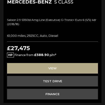
MERCEDES-BENZ
S CLASS
Saloon 2.9 S350ld Amg Line (executive) G-Tronic+ Euro 6 (s/s) 4dr
(2018/18)
61,000 miles, 2925CC, Auto, Diesel
£27,475
£588.90
HP
Finance from
p/m*
VIEW
TEST DRIVE
FINANCE