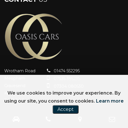
Wrotham Road
01474 552295
Meopham
07535 395235
Gravesend
07304 080530
We use cookies to improve your experience. By
Kent
DA13 0AG
using our site, you consent to cookies.
Learn more
Accept