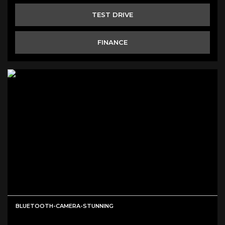
TEST DRIVE
FINANCE
BLUETOOTH-CAMERA-STUNNING