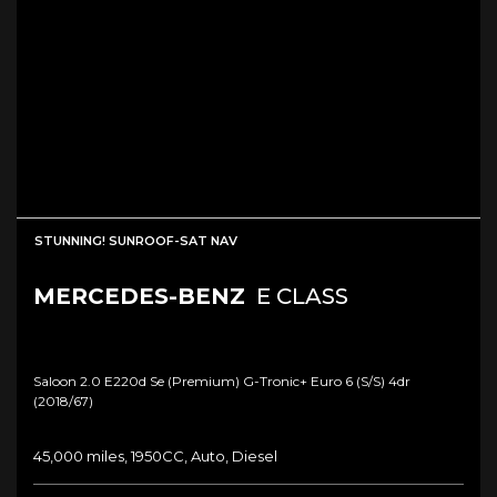
STUNNING! SUNROOF-SAT NAV
MERCEDES-BENZ
E CLASS
Saloon 2.0 E220d Se (premium) G-Tronic+ Euro 6 (s/s) 4dr
(2018/67)
45,000 miles, 1950CC, Auto, Diesel