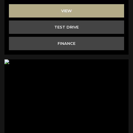
VIEW
TEST DRIVE
FINANCE