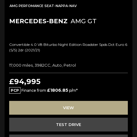
AMG PERFOMANCE SEAT-NAPPA-NAV
MERCEDES-BENZ
AMG GT
Convertible 4.0 V8 Biturbo Night Edition Roadster Spds Dct Euro 6
(s/s) 2dr (2021/21)
17,000 miles, 3982CC, Auto, Petrol
£94,995
£1806.85
PCP
Finance from
p/m*
VIEW
TEST DRIVE