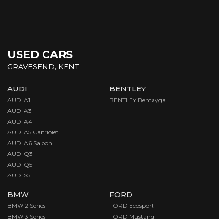
USED CARS
GRAVESEND, KENT
AUDI
BENTLEY
AUDI A1
BENTLEY Bentayga
AUDI A3
AUDI A4
AUDI A5 Cabriolet
AUDI A6 Saloon
AUDI Q3
AUDI Q5
AUDI S5
BMW
FORD
BMW 2 Series
FORD Ecosport
BMW 3 Series
FORD Mustang