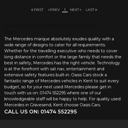
FIRST
PREV
1
NEXT
LAST
USED MERCEDES-BENZ
IN GRAVESEND,
KENT
The Mercedes marque absolutely exudes quality with a
wide range of designs to cater for all requirements.
Whether for the travelling executive who needs to cover
long distance in comfort or the large family that needs the
best in safety, Mercedes has the right vehicle. Technology
is at the forefront with sat nav, entertainment and
extensive safety features built-in. Oasis Cars stock a
fantastic range of Mercedes vehicles in Kent to suit every
budget, so for your next used Mercedes please get in
touch with us on: 01474 552295 where one of our
knowledgeable staff will be happy to help. For quality used
Mercedes in Gravesend, Kent choose Oasis Cars.
CALL US ON:
01474 552295