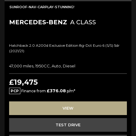
SUNROOF-NAV-CARPLAY-STUNNING!
MERCEDES-BENZ
A CLASS
Hatchback 2.0 A200d Exclusive Edition 8g-Dct Euro 6 (s/s) 5dr
(2021/21)
47,000 miles, 1950CC, Auto, Diesel
£19,475
£376.08
PCP
Finance from
p/m*
VIEW
TEST DRIVE