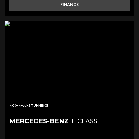
FINANCE
400-4wd-STUNNING!
MERCEDES-BENZ
E CLASS