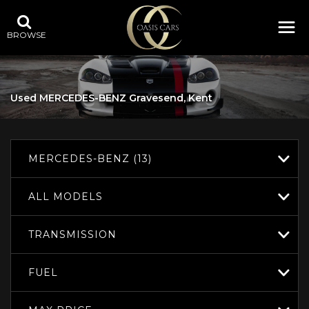
BROWSE
Used
MERCEDES-BENZ
Gravesend, Kent
MERCEDES-BENZ (13)
ALL MODELS
TRANSMISSION
FUEL