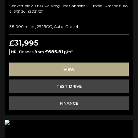
Convertible 2.9 E400d Amg Line Cabriolet G-Tronic+ 4matic Euro
6 (s/s) 2dr (2021/21)
38,000 miles, 2925CC, Auto, Diesel
£31,995
£685.81
HP
Finance from
p/m*
VIEW
TEST DRIVE
FINANCE