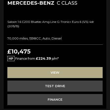
MERCEDES-BENZ
C CLASS
Saloon 1.6 C200 Bluetec Amg Line G-Tronic+ Euro 6 (s/s) 4dr
(2015/15)
70,000 miles, 1598CC, Auto, Diesel
£10,475
£224.39
HP
Finance from
p/m*
VIEW
TEST DRIVE
FINANCE