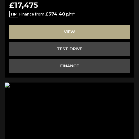
£17,475
£374.48
HP
Finance from
p/m*
VIEW
TEST DRIVE
FINANCE