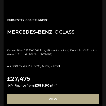
BURMESTER-360-STUNNING!
MERCEDES-BENZ
C CLASS
Convertible 3.0 C43 V6 Amg (premium Plus) Cabriolet G-Tronic+
4matic Euro 6 (s/s) 2dr (2019/68)
43,000 miles, 2996CC, Auto, Petrol
£27,475
£588.90
HP
Finance from
p/m*
VIEW