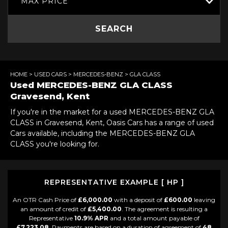
MAX PRICE
SEARCH
HOME
>
USED CARS
>
MERCEDES-BENZ
> GLA CLASS
Used
MERCEDES-BENZ
GLA CLASS
Gravesend, Kent
If you're in the market for a used MERCEDES-BENZ GLA
CLASS in Gravesend, Kent, Oasis Cars has a range of used
Cars available, including the MERCEDES-BENZ GLA
CLASS you're looking for.
REPRESENTATIVE EXAMPLE [ HP ]
An OTR Cash Price of
£6,000.00
with a deposit of
£600.00
leaving
an amount of credit of
£5,400.00
. The agreement is resulting a
Representative
10.9% APR
and a total amount payable of
£7,223.08
. Payments are based on a duration of agreement of
48