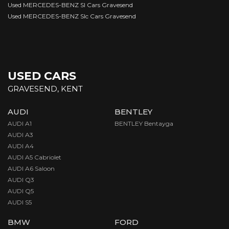
Used MERCEDES-BENZ Sl Cars Gravesend
Used MERCEDES-BENZ Slc Cars Gravesend
USED CARS
GRAVESEND, KENT
AUDI
BENTLEY
AUDI A1
BENTLEY Bentayga
AUDI A3
AUDI A4
AUDI A5 Cabriolet
AUDI A6 Saloon
AUDI Q3
AUDI Q5
AUDI S5
BMW
FORD