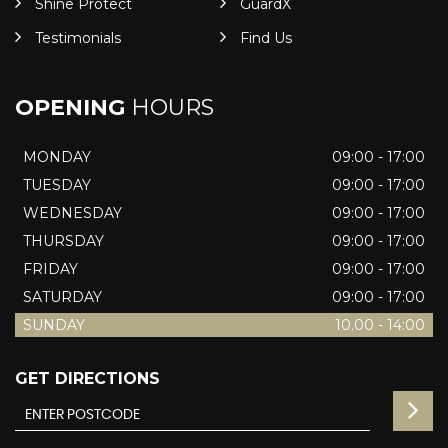
Shine Protect
GuardX
Testimonials
Find Us
OPENING
HOURS
MONDAY
09:00 - 17:00
TUESDAY
09:00 - 17:00
WEDNESDAY
09:00 - 17:00
THURSDAY
09:00 - 17:00
FRIDAY
09:00 - 17:00
SATURDAY
09:00 - 17:00
SUNDAY
10.00 - 14:00
GET DIRECTIONS