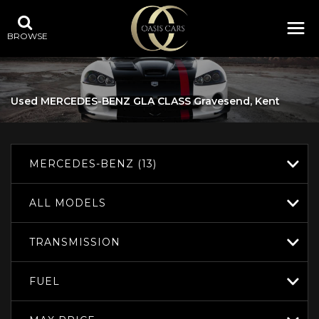
BROWSE
Used
MERCEDES-BENZ
GLA CLASS
Gravesend, Kent
MERCEDES-BENZ (13)
ALL MODELS
TRANSMISSION
FUEL