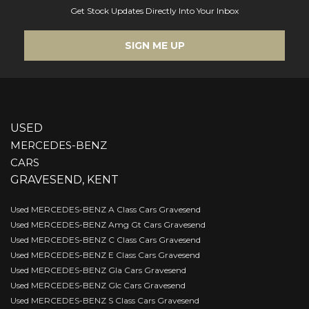
Get Stock Updates Directly Into Your Inbox
SIGN ME UP
USED
MERCEDES-BENZ
CARS
GRAVESEND, KENT
Used MERCEDES-BENZ A Class Cars Gravesend
Used MERCEDES-BENZ Amg Gt Cars Gravesend
Used MERCEDES-BENZ C Class Cars Gravesend
Used MERCEDES-BENZ E Class Cars Gravesend
Used MERCEDES-BENZ Gla Cars Gravesend
Used MERCEDES-BENZ Glc Cars Gravesend
Used MERCEDES-BENZ S Class Cars Gravesend