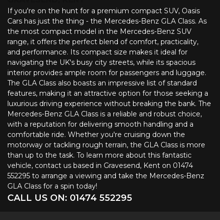
If you're on the hunt for a premium compact SUV, Oasis
Cars has just the thing - the Mercedes-Benz GLA Class. As
the most compact model in the Mercedes-Benz SUV
range, it offers the perfect blend of comfort, practicality,
and performance. Its compact size makes it ideal for
navigating the UK's busy city streets, while its spacious
interior provides ample room for passengers and luggage.
The GLA Class also boasts an impressive list of standard
features, making it an attractive option for those seeking a
luxurious driving experience without breaking the bank. The
Mercedes-Benz GLA Class is a reliable and robust choice,
with a reputation for delivering smooth handling and a
comfortable ride. Whether you're cruising down the
motorway or tackling rough terrain, the GLA Class is more
than up to the task. To learn more about this fantastic
vehicle, contact us based in Gravesend, Kent on 01474
552295 to arrange a viewing and take the Mercedes-Benz
GLA Class for a spin today!
CALL US ON:
01474 552295