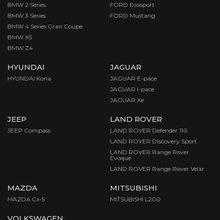
BMW 2 Series
FORD Ecosport
BMW 3 Series
FORD Mustang
BMW 4 Series Gran Coupe
BMW X5
BMW Z4
HYUNDAI
JAGUAR
HYUNDAI Kona
JAGUAR E-pace
JAGUAR I-pace
JAGUAR Xe
JEEP
LAND ROVER
JEEP Compass
LAND ROVER Defender 110
LAND ROVER Discovery Sport
LAND ROVER Range Rover
Evoque
LAND ROVER Range Rover Velar
MAZDA
MITSUBISHI
MAZDA Cx-5
MITSUBISHI L200
VOLKSWAGEN