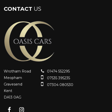
CONTACT
US
Wrotham Road
01474 552295
Meopham
07535 395235
Gravesend
07304 080530
Kent
DA13 0AG