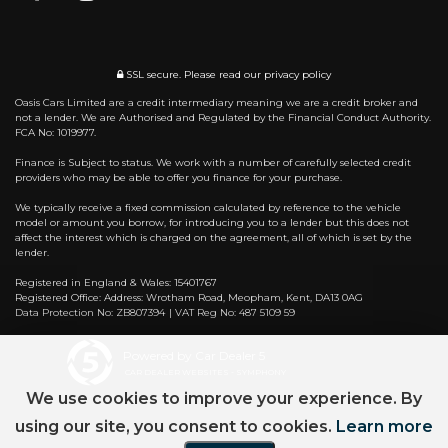
SSL secure.
Please read our
privacy policy
Oasis Cars Limited are a credit intermediary meaning we are a credit broker and
not a lender. We are Authorised and Regulated by the Financial Conduct Authority.
FCA No: 1019977.
Finance is Subject to status. We work with a number of carefully selected credit
providers who may be able to offer you finance for your purchase.
We typically receive a fixed commission calculated by reference to the vehicle
model or amount you borrow, for introducing you to a lender but this does not
affect the interest which is charged on the agreement, all of which is set by the
lender.
Registered in England & Wales: 15401767
Registered Office: Address: Wrotham Road, Meopham, Kent, DA13 0AG
Data Protection No: ZB807394 | VAT Reg No: 487 5109 59
Powered by Car Dealer 5
CAR DEALER WEBSITES - SYMPHONY
We use cookies to improve your experience. By
using our site, you consent to cookies.
Learn more