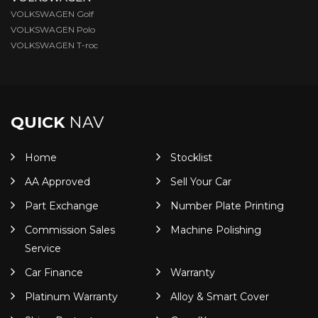
VOLKSWAGEN Golf
VOLKSWAGEN Polo
VOLKSWAGEN T-roc
QUICK
NAV
Home
Stocklist
AA Approved
Sell Your Car
Part Exchange
Number Plate Printing
Commission Sales
Machine Polishing
Service
Car Finance
Warranty
Platinum Warranty
Alloy & Smart Cover