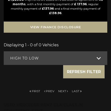
months
, with a first monthly payment of
£ 137.96
, regular
monthly payment of
£137.96
and a final monthly payment of
£138.96
.
VIEW FINANCE DISCLOSURE
Displaying 1 - 0 of 0 Vehicles
HIGH TO LOW
REFRESH FILTER
FIRST
PREV
NEXT
LAST
USED MERCEDES-BENZ GLA CLASS
IN
GRAVESEND, KENT